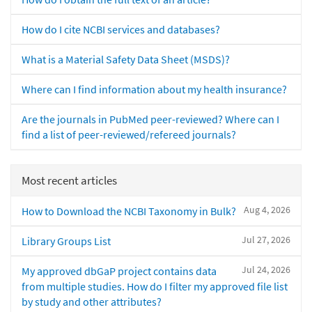
How do I cite NCBI services and databases?
What is a Material Safety Data Sheet (MSDS)?
Where can I find information about my health insurance?
Are the journals in PubMed peer-reviewed? Where can I
find a list of peer-reviewed/refereed journals?
Most recent articles
Aug 4, 2026
How to Download the NCBI Taxonomy in Bulk?
Jul 27, 2026
Library Groups List
Jul 24, 2026
My approved dbGaP project contains data
from multiple studies. How do I filter my approved file list
by study and other attributes?