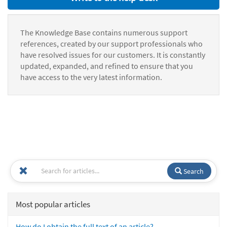
The Knowledge Base contains numerous support
references, created by our support professionals who
have resolved issues for our customers. It is constantly
updated, expanded, and refined to ensure that you
have access to the very latest information.
Search
Most popular articles
How do I obtain the full text of an article?