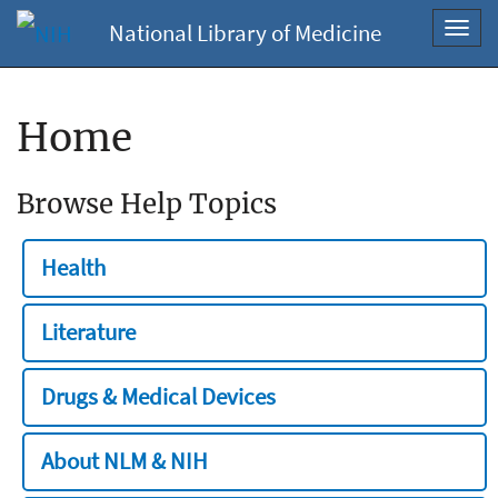
National Library of Medicine
Toggl
navig
Home
Browse Help Topics
Health
Literature
Drugs & Medical Devices
About NLM & NIH