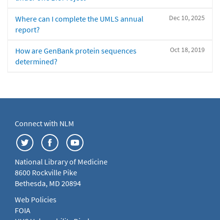
Dec 10, 2025
Where can I complete the UMLS annual
report?
Oct 18, 2019
How are GenBank protein sequences
determined?
Connect with NLM
National Library of Medicine
8600 Rockville Pike
Bethesda, MD 20894
Web Policies
FOIA