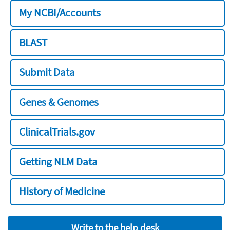
My NCBI/Accounts
BLAST
Submit Data
Genes & Genomes
ClinicalTrials.gov
Getting NLM Data
History of Medicine
Write to the help desk