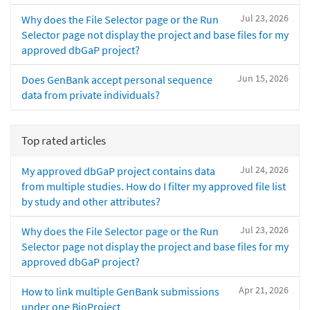
Jul 23, 2026
Why does the File Selector page or the Run
Selector page not display the project and base files for my
approved dbGaP project?
Jun 15, 2026
Does GenBank accept personal sequence
data from private individuals?
Top rated articles
Jul 24, 2026
My approved dbGaP project contains data
from multiple studies. How do I filter my approved file list
by study and other attributes?
Jul 23, 2026
Why does the File Selector page or the Run
Selector page not display the project and base files for my
approved dbGaP project?
Apr 21, 2026
How to link multiple GenBank submissions
under one BioProject