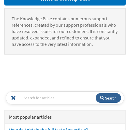
The Knowledge Base contains numerous support
references, created by our support professionals who
have resolved issues for our customers. It is constantly
updated, expanded, and refined to ensure that you
have access to the very latest information.
Search
Most popular articles
How do I obtain the full text of an article?