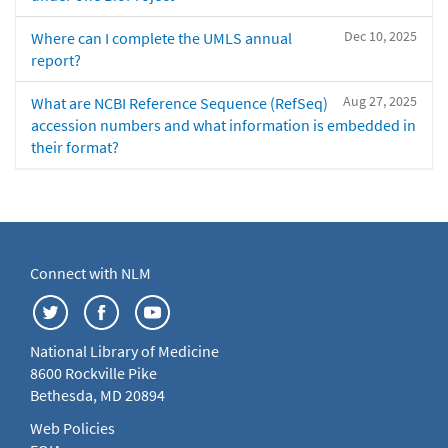
Dec 10, 2025
Where can I complete the UMLS annual
report?
Aug 27, 2025
What are NCBI Reference Sequence (RefSeq)
accession numbers and what information is embedded in
their format?
Connect with NLM
National Library of Medicine
8600 Rockville Pike
Bethesda, MD 20894
Web Policies