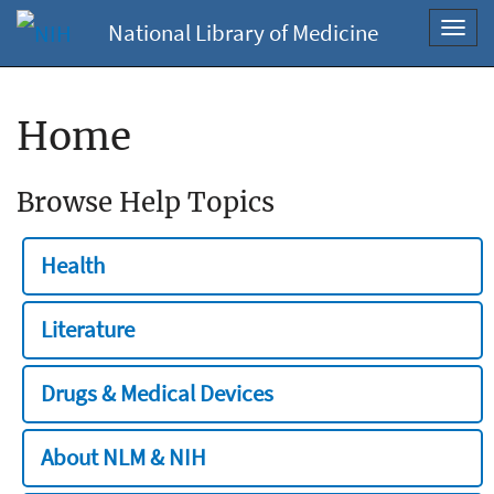
National Library of Medicine
Toggl
navig
Home
Browse Help Topics
Health
Literature
Drugs & Medical Devices
About NLM & NIH