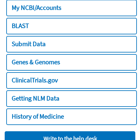
My NCBI/Accounts
BLAST
Submit Data
Genes & Genomes
ClinicalTrials.gov
Getting NLM Data
History of Medicine
Write to the help desk