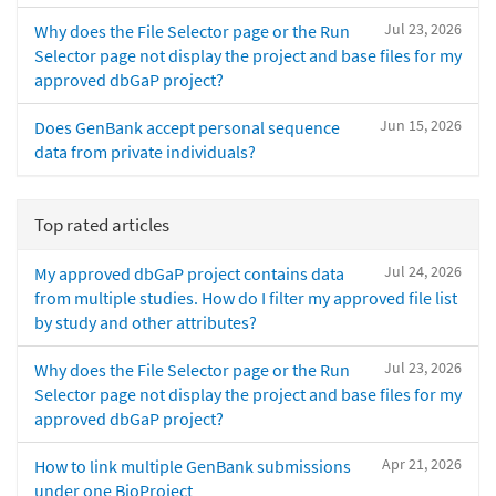
Jul 23, 2026
Why does the File Selector page or the Run
Selector page not display the project and base files for my
approved dbGaP project?
Jun 15, 2026
Does GenBank accept personal sequence
data from private individuals?
Top rated articles
Jul 24, 2026
My approved dbGaP project contains data
from multiple studies. How do I filter my approved file list
by study and other attributes?
Jul 23, 2026
Why does the File Selector page or the Run
Selector page not display the project and base files for my
approved dbGaP project?
Apr 21, 2026
How to link multiple GenBank submissions
under one BioProject