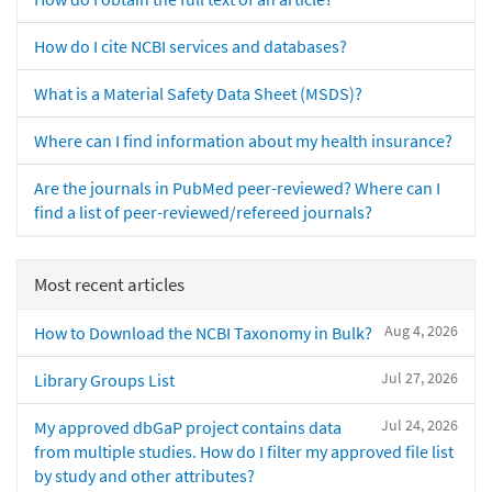
How do I cite NCBI services and databases?
What is a Material Safety Data Sheet (MSDS)?
Where can I find information about my health insurance?
Are the journals in PubMed peer-reviewed? Where can I
find a list of peer-reviewed/refereed journals?
Most recent articles
Aug 4, 2026
How to Download the NCBI Taxonomy in Bulk?
Jul 27, 2026
Library Groups List
Jul 24, 2026
My approved dbGaP project contains data
from multiple studies. How do I filter my approved file list
by study and other attributes?