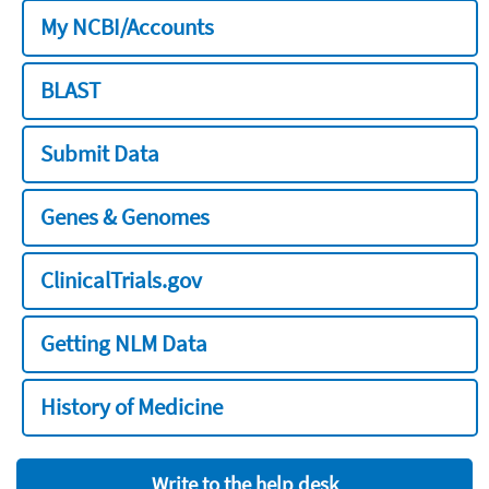
My NCBI/Accounts
BLAST
Submit Data
Genes & Genomes
ClinicalTrials.gov
Getting NLM Data
History of Medicine
Write to the help desk