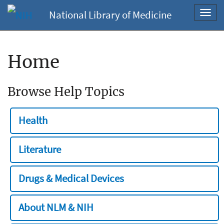
National Library of Medicine
Toggl
navig
Home
Browse Help Topics
Health
Literature
Drugs & Medical Devices
About NLM & NIH