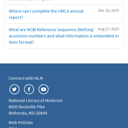
Dec 10, 2025
Where can I complete the UMLS annual
report?
Aug 27, 2025
What are NCBI Reference Sequence (RefSeq)
accession numbers and what information is embedded in
their format?
Connect with NLM
National Library of Medicine
8600 Rockville Pike
Bethesda, MD 20894
Web Policies