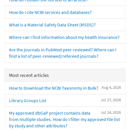
How do I cite NCBI services and databases?
What is a Material Safety Data Sheet (MSDS)?
Where can I find information about my health insurance?
Are the journals in PubMed peer-reviewed? Where can I
find a list of peer-reviewed/refereed journals?
Most recent articles
Aug 4, 2026
How to Download the NCBI Taxonomy in Bulk?
Jul 27, 2026
Library Groups List
Jul 24, 2026
My approved dbGaP project contains data
from multiple studies. How do I filter my approved file list
by study and other attributes?