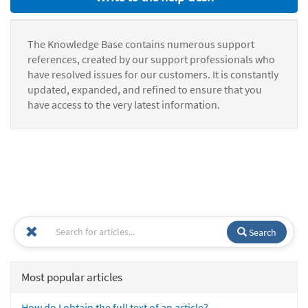
The Knowledge Base contains numerous support
references, created by our support professionals who
have resolved issues for our customers. It is constantly
updated, expanded, and refined to ensure that you
have access to the very latest information.
Search
Most popular articles
How do I obtain the full text of an article?