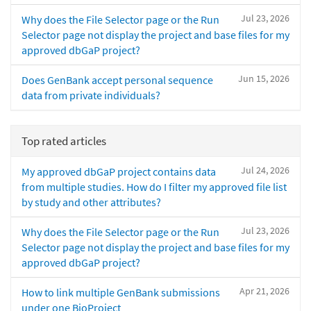
Jul 23, 2026
Why does the File Selector page or the Run
Selector page not display the project and base files for my
approved dbGaP project?
Jun 15, 2026
Does GenBank accept personal sequence
data from private individuals?
Top rated articles
Jul 24, 2026
My approved dbGaP project contains data
from multiple studies. How do I filter my approved file list
by study and other attributes?
Jul 23, 2026
Why does the File Selector page or the Run
Selector page not display the project and base files for my
approved dbGaP project?
Apr 21, 2026
How to link multiple GenBank submissions
under one BioProject