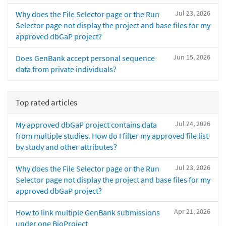
Jul 23, 2026
Why does the File Selector page or the Run
Selector page not display the project and base files for my
approved dbGaP project?
Jun 15, 2026
Does GenBank accept personal sequence
data from private individuals?
Top rated articles
Jul 24, 2026
My approved dbGaP project contains data
from multiple studies. How do I filter my approved file list
by study and other attributes?
Jul 23, 2026
Why does the File Selector page or the Run
Selector page not display the project and base files for my
approved dbGaP project?
Apr 21, 2026
How to link multiple GenBank submissions
under one BioProject