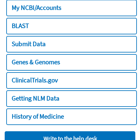
My NCBI/Accounts
BLAST
Submit Data
Genes & Genomes
ClinicalTrials.gov
Getting NLM Data
History of Medicine
Write to the help desk