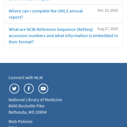
Dec 10, 2025
Where can I complete the UMLS annual
report?
Aug 27, 2025
What are NCBI Reference Sequence (RefSeq)
accession numbers and what information is embedded in
their format?
Connect with NLM
National Library of Medicine
8600 Rockville Pike
Bethesda, MD 20894
Web Policies