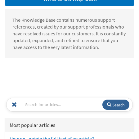
The Knowledge Base contains numerous support
references, created by our support professionals who
have resolved issues for our customers. It is constantly
updated, expanded, and refined to ensure that you
have access to the very latest information.
Search
Most popular articles
How do I obtain the full text of an article?