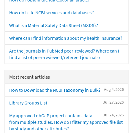
How do I cite NCBI services and databases?
What is a Material Safety Data Sheet (MSDS)?
Where can I find information about my health insurance?
Are the journals in PubMed peer-reviewed? Where can I
find a list of peer-reviewed/refereed journals?
Most recent articles
Aug 4, 2026
How to Download the NCBI Taxonomy in Bulk?
Jul 27, 2026
Library Groups List
Jul 24, 2026
My approved dbGaP project contains data
from multiple studies. How do I filter my approved file list
by study and other attributes?