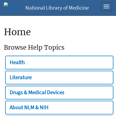
National Library of Medicine
Toggl
navig
Home
Browse Help Topics
Health
Literature
Drugs & Medical Devices
About NLM & NIH