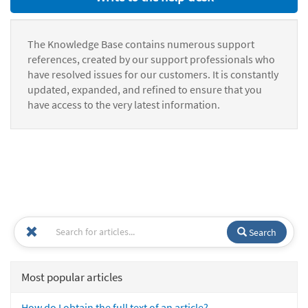
The Knowledge Base contains numerous support
references, created by our support professionals who
have resolved issues for our customers. It is constantly
updated, expanded, and refined to ensure that you
have access to the very latest information.
Search
Most popular articles
How do I obtain the full text of an article?