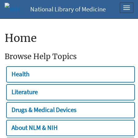
National Library of Medicine
Toggl
navig
Home
Browse Help Topics
Health
Literature
Drugs & Medical Devices
About NLM & NIH