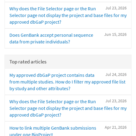
Jul 23, 2026
Why does the File Selector page or the Run
Selector page not display the project and base files for my
approved dbGaP project?
Jun 15, 2026
Does GenBank accept personal sequence
data from private individuals?
Top rated articles
Jul 24, 2026
My approved dbGaP project contains data
from multiple studies. How do I filter my approved file list
by study and other attributes?
Jul 23, 2026
Why does the File Selector page or the Run
Selector page not display the project and base files for my
approved dbGaP project?
Apr 21, 2026
How to link multiple GenBank submissions
under one BioProject