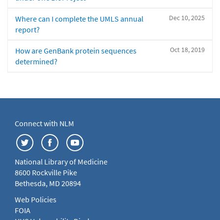
Dec 10, 2025
Where can I complete the UMLS annual
report?
Oct 18, 2019
How are GenBank protein sequences
determined?
Connect with NLM
National Library of Medicine
8600 Rockville Pike
Bethesda, MD 20894
Web Policies
FOIA