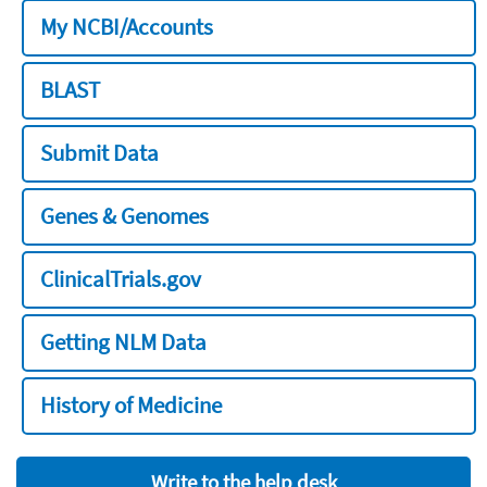
My NCBI/Accounts
BLAST
Submit Data
Genes & Genomes
ClinicalTrials.gov
Getting NLM Data
History of Medicine
Write to the help desk