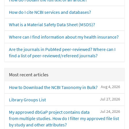
How do I cite NCBI services and databases?
What is a Material Safety Data Sheet (MSDS)?
Where can I find information about my health insurance?
Are the journals in PubMed peer-reviewed? Where can I
find a list of peer-reviewed/refereed journals?
Most recent articles
Aug 4, 2026
How to Download the NCBI Taxonomy in Bulk?
Jul 27, 2026
Library Groups List
Jul 24, 2026
My approved dbGaP project contains data
from multiple studies. How do I filter my approved file list
by study and other attributes?