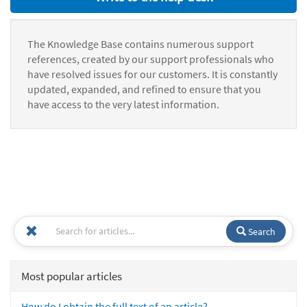
The Knowledge Base contains numerous support
references, created by our support professionals who
have resolved issues for our customers. It is constantly
updated, expanded, and refined to ensure that you
have access to the very latest information.
Search
Most popular articles
How do I obtain the full text of an article?