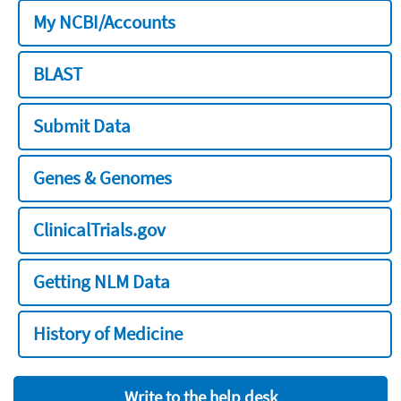
My NCBI/Accounts
BLAST
Submit Data
Genes & Genomes
ClinicalTrials.gov
Getting NLM Data
History of Medicine
Write to the help desk