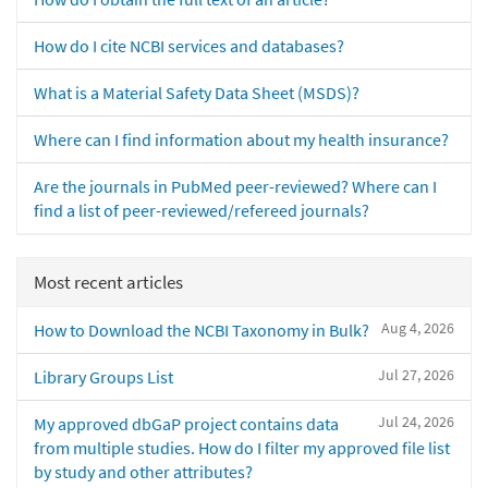
How do I cite NCBI services and databases?
What is a Material Safety Data Sheet (MSDS)?
Where can I find information about my health insurance?
Are the journals in PubMed peer-reviewed? Where can I
find a list of peer-reviewed/refereed journals?
Most recent articles
Aug 4, 2026
How to Download the NCBI Taxonomy in Bulk?
Jul 27, 2026
Library Groups List
Jul 24, 2026
My approved dbGaP project contains data
from multiple studies. How do I filter my approved file list
by study and other attributes?