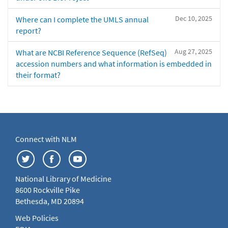
Dec 10, 2025
Where can I complete the UMLS annual
report?
Aug 27, 2025
What are NCBI Reference Sequence (RefSeq)
accession numbers and what information is embedded in
their format?
Connect with NLM
National Library of Medicine
8600 Rockville Pike
Bethesda, MD 20894
Web Policies