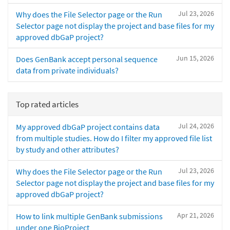
Jul 23, 2026
Why does the File Selector page or the Run
Selector page not display the project and base files for my
approved dbGaP project?
Jun 15, 2026
Does GenBank accept personal sequence
data from private individuals?
Top rated articles
Jul 24, 2026
My approved dbGaP project contains data
from multiple studies. How do I filter my approved file list
by study and other attributes?
Jul 23, 2026
Why does the File Selector page or the Run
Selector page not display the project and base files for my
approved dbGaP project?
Apr 21, 2026
How to link multiple GenBank submissions
under one BioProject