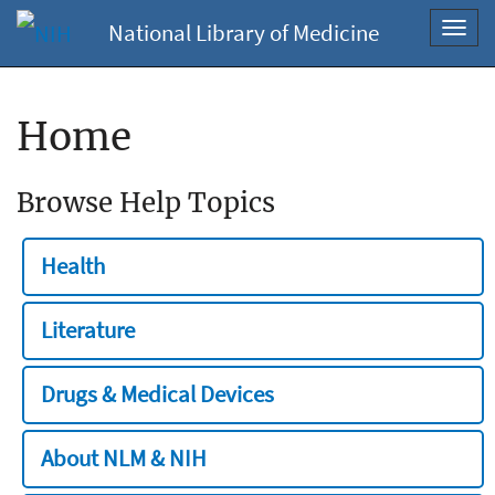
National Library of Medicine
Toggl
navig
Home
Browse Help Topics
Health
Literature
Drugs & Medical Devices
About NLM & NIH