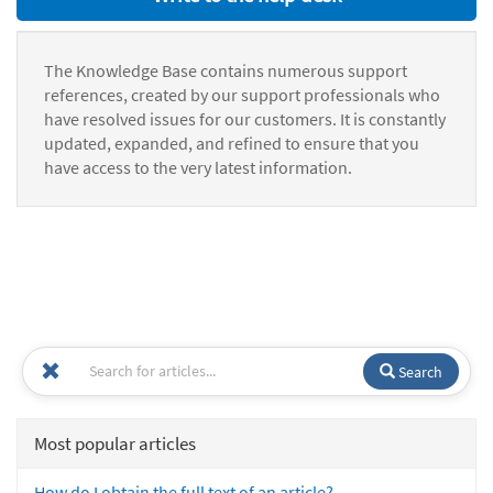
The Knowledge Base contains numerous support
references, created by our support professionals who
have resolved issues for our customers. It is constantly
updated, expanded, and refined to ensure that you
have access to the very latest information.
Search
Most popular articles
How do I obtain the full text of an article?