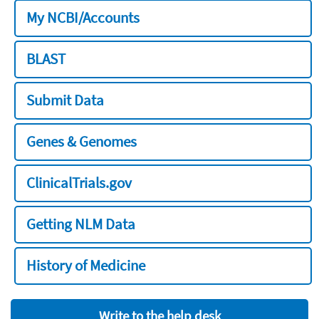
My NCBI/Accounts
BLAST
Submit Data
Genes & Genomes
ClinicalTrials.gov
Getting NLM Data
History of Medicine
Write to the help desk