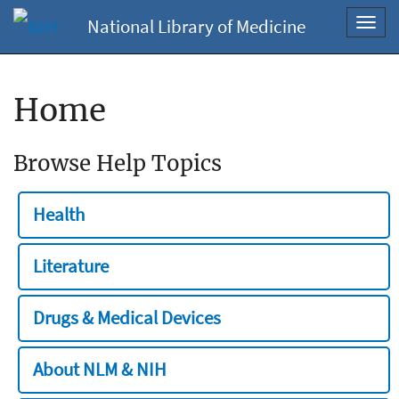
National Library of Medicine
Toggl
navig
Home
Browse Help Topics
Health
Literature
Drugs & Medical Devices
About NLM & NIH