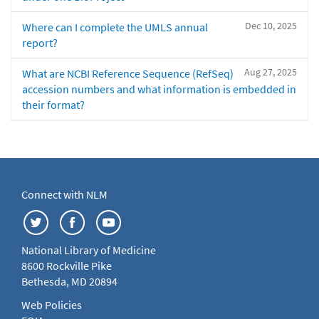
Dec 10, 2025
Where can I complete the UMLS annual
report?
Aug 27, 2025
What are NCBI Reference Sequence (RefSeq)
accession numbers and what information is embedded in
their format?
Connect with NLM
National Library of Medicine
8600 Rockville Pike
Bethesda, MD 20894
Web Policies