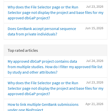
Jul 23, 2026
Why does the File Selector page or the Run
Selector page not display the project and base files for my
approved dbGaP project?
Jun 15, 2026
Does GenBank accept personal sequence
data from private individuals?
Top rated articles
Jul 24, 2026
My approved dbGaP project contains data
from multiple studies. How do I filter my approved file list
by study and other attributes?
Jul 23, 2026
Why does the File Selector page or the Run
Selector page not display the project and base files for my
approved dbGaP project?
Apr 21, 2026
How to link multiple GenBank submissions
under one BioProject