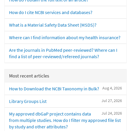
How do I cite NCBI services and databases?
What is a Material Safety Data Sheet (MSDS)?
Where can I find information about my health insurance?
Are the journals in PubMed peer-reviewed? Where can I
find a list of peer-reviewed/refereed journals?
Most recent articles
Aug 4, 2026
How to Download the NCBI Taxonomy in Bulk?
Jul 27, 2026
Library Groups List
Jul 24, 2026
My approved dbGaP project contains data
from multiple studies. How do I filter my approved file list
by study and other attributes?