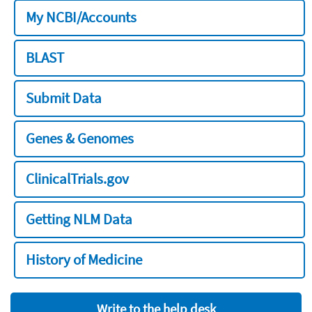
My NCBI/Accounts
BLAST
Submit Data
Genes & Genomes
ClinicalTrials.gov
Getting NLM Data
History of Medicine
Write to the help desk