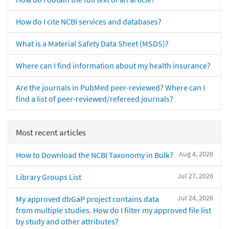
How do I cite NCBI services and databases?
What is a Material Safety Data Sheet (MSDS)?
Where can I find information about my health insurance?
Are the journals in PubMed peer-reviewed? Where can I
find a list of peer-reviewed/refereed journals?
Most recent articles
Aug 4, 2026
How to Download the NCBI Taxonomy in Bulk?
Jul 27, 2026
Library Groups List
Jul 24, 2026
My approved dbGaP project contains data
from multiple studies. How do I filter my approved file list
by study and other attributes?