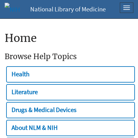
National Library of Medicine
Toggl
navig
Home
Browse Help Topics
Health
Literature
Drugs & Medical Devices
About NLM & NIH