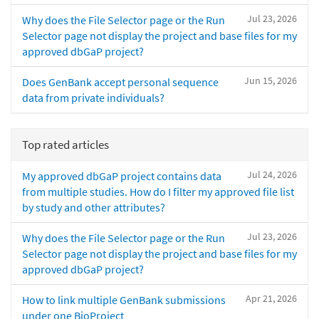
Jul 23, 2026
Why does the File Selector page or the Run
Selector page not display the project and base files for my
approved dbGaP project?
Jun 15, 2026
Does GenBank accept personal sequence
data from private individuals?
Top rated articles
Jul 24, 2026
My approved dbGaP project contains data
from multiple studies. How do I filter my approved file list
by study and other attributes?
Jul 23, 2026
Why does the File Selector page or the Run
Selector page not display the project and base files for my
approved dbGaP project?
Apr 21, 2026
How to link multiple GenBank submissions
under one BioProject