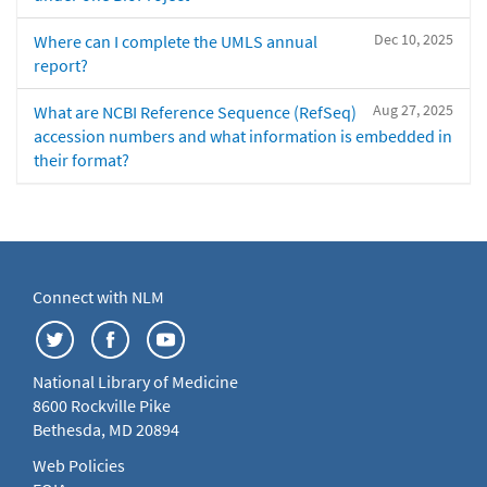
Dec 10, 2025
Where can I complete the UMLS annual
report?
Aug 27, 2025
What are NCBI Reference Sequence (RefSeq)
accession numbers and what information is embedded in
their format?
Connect with NLM
National Library of Medicine
8600 Rockville Pike
Bethesda, MD 20894
Web Policies