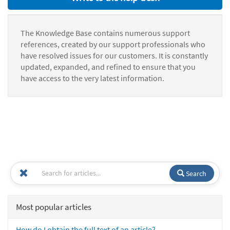
The Knowledge Base contains numerous support
references, created by our support professionals who
have resolved issues for our customers. It is constantly
updated, expanded, and refined to ensure that you
have access to the very latest information.
Search
Most popular articles
How do I obtain the full text of an article?