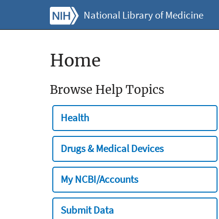
National Library of Medicine
Home
Browse Help Topics
Health
Drugs & Medical Devices
My NCBI/Accounts
Submit Data