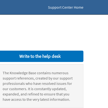
Support Center Home
Write to the help desk
The Knowledge Base contains numerous
support references, created by our support
professionals who have resolved issues for
our customers. It is constantly updated,
expanded, and refined to ensure that you
have access to the very latest information.