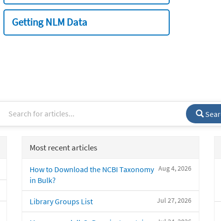
Getting NLM Data
Sear
Most recent articles
Aug 4, 2026
How to Download the NCBI Taxonomy
in Bulk?
Jul 27, 2026
Library Groups List