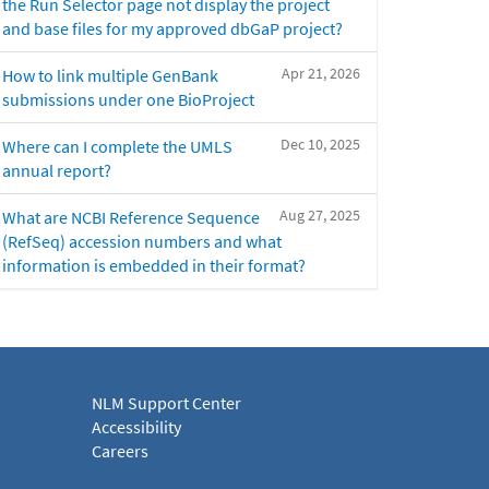
the Run Selector page not display the project
and base files for my approved dbGaP project?
Apr 21, 2026
How to link multiple GenBank
submissions under one BioProject
Dec 10, 2025
Where can I complete the UMLS
annual report?
Aug 27, 2025
What are NCBI Reference Sequence
(RefSeq) accession numbers and what
information is embedded in their format?
NLM Support Center
Accessibility
Careers