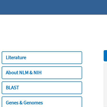
Literature
About NLM & NIH
BLAST
Genes & Genomes