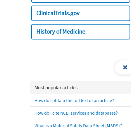
ClinicalTrials.gov
History of Medicine
Most popular articles
How do I obtain the full text of an article?
How do I cite NCBI services and databases?
What is a Material Safety Data Sheet (MSDS)?