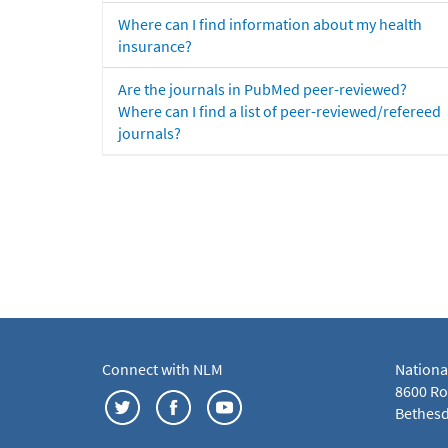
Where can I find information about my health
insurance?
Are the journals in PubMed peer-reviewed?
Where can I find a list of peer-reviewed/refereed
journals?
Connect with NLM
Nationa
8600 Roc
Bethesd