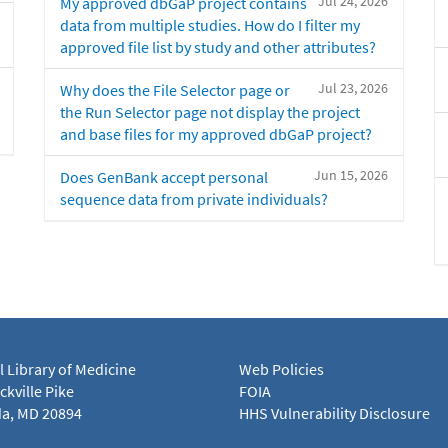
Jul 24, 2026
My approved dbGaP project contains
data from multiple studies. How do I filter my
approved file list by study and other attributes?
Jul 23, 2026
Why does the File Selector page or
the Run Selector page not display the project
and base files for my approved dbGaP project?
Jun 15, 2026
Does GenBank accept personal
sequence data from private individuals?
l Library of Medicine
Web Policies
kville Pike
FOIA
a, MD 20894
HHS Vulnerability Disclosure