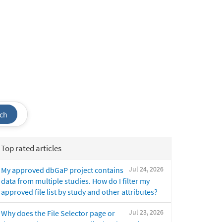
ch
Top rated articles
Jul 24, 2026
My approved dbGaP project contains
data from multiple studies. How do I filter my
approved file list by study and other attributes?
Jul 23, 2026
Why does the File Selector page or