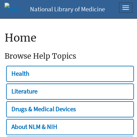
National Library of Medicine
Toggl
navig
Home
Browse Help Topics
Health
Literature
Drugs & Medical Devices
About NLM & NIH