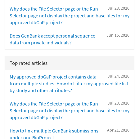
Jul 23, 2026
Why does the File Selector page or the Run
Selector page not display the project and base files for my
approved dbGaP project?
Jun 15, 2026
Does GenBank accept personal sequence
data from private individuals?
Top rated articles
Jul 24, 2026
My approved dbGaP project contains data
from multiple studies. How do I filter my approved file list
by study and other attributes?
Jul 23, 2026
Why does the File Selector page or the Run
Selector page not display the project and base files for my
approved dbGaP project?
Apr 21, 2026
How to link multiple GenBank submissions
under one BioProject