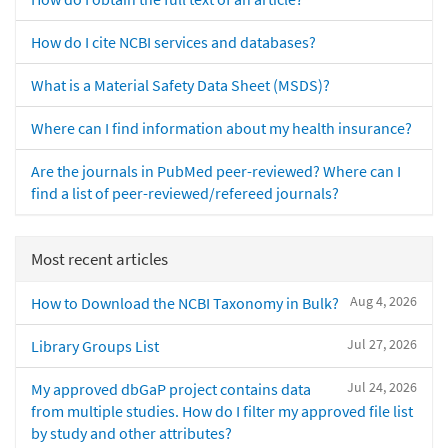
How do I cite NCBI services and databases?
What is a Material Safety Data Sheet (MSDS)?
Where can I find information about my health insurance?
Are the journals in PubMed peer-reviewed? Where can I
find a list of peer-reviewed/refereed journals?
Most recent articles
Aug 4, 2026
How to Download the NCBI Taxonomy in Bulk?
Jul 27, 2026
Library Groups List
Jul 24, 2026
My approved dbGaP project contains data
from multiple studies. How do I filter my approved file list
by study and other attributes?