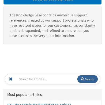
The Knowledge Base contains numerous support
references, created by our support professionals who
have resolved issues for our customers. It is constantly
updated, expanded, and refined to ensure that you
have access to the very latest information.
Search
Most popular articles
How do I obtain the full text of an article?