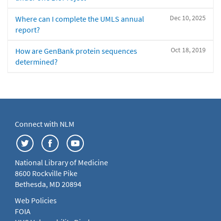
Dec 10, 2025
Where can I complete the UMLS annual
report?
Oct 18, 2019
How are GenBank protein sequences
determined?
Connect with NLM
National Library of Medicine
8600 Rockville Pike
Bethesda, MD 20894
Web Policies
FOIA