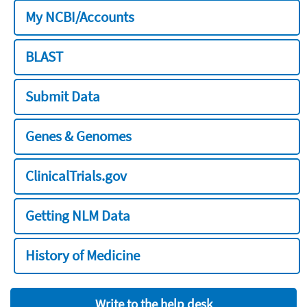
My NCBI/Accounts
BLAST
Submit Data
Genes & Genomes
ClinicalTrials.gov
Getting NLM Data
History of Medicine
Write to the help desk