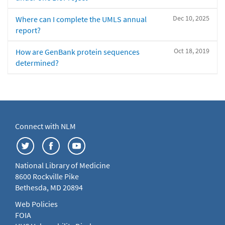
Dec 10, 2025
Where can I complete the UMLS annual
report?
Oct 18, 2019
How are GenBank protein sequences
determined?
Connect with NLM
National Library of Medicine
8600 Rockville Pike
Bethesda, MD 20894
Web Policies
FOIA