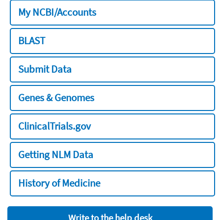
My NCBI/Accounts
BLAST
Submit Data
Genes & Genomes
ClinicalTrials.gov
Getting NLM Data
History of Medicine
Write to the help desk