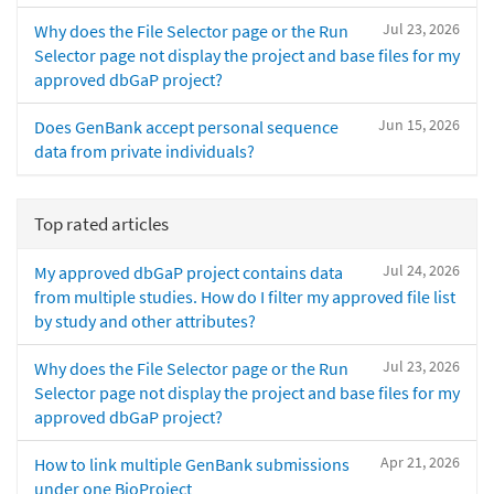
Jul 23, 2026
Why does the File Selector page or the Run
Selector page not display the project and base files for my
approved dbGaP project?
Jun 15, 2026
Does GenBank accept personal sequence
data from private individuals?
Top rated articles
Jul 24, 2026
My approved dbGaP project contains data
from multiple studies. How do I filter my approved file list
by study and other attributes?
Jul 23, 2026
Why does the File Selector page or the Run
Selector page not display the project and base files for my
approved dbGaP project?
Apr 21, 2026
How to link multiple GenBank submissions
under one BioProject