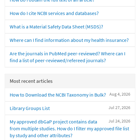
How do I cite NCBI services and databases?
What is a Material Safety Data Sheet (MSDS)?
Where can I find information about my health insurance?
Are the journals in PubMed peer-reviewed? Where can I
find a list of peer-reviewed/refereed journals?
Most recent articles
Aug 4, 2026
How to Download the NCBI Taxonomy in Bulk?
Jul 27, 2026
Library Groups List
Jul 24, 2026
My approved dbGaP project contains data
from multiple studies. How do I filter my approved file list
by study and other attributes?