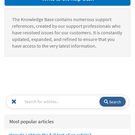
The Knowledge Base contains numerous support
references, created by our support professionals who
have resolved issues for our customers. It is constantly
updated, expanded, and refined to ensure that you
have access to the very latest information.
Search
Most popular articles
How do I obtain the full text of an article?