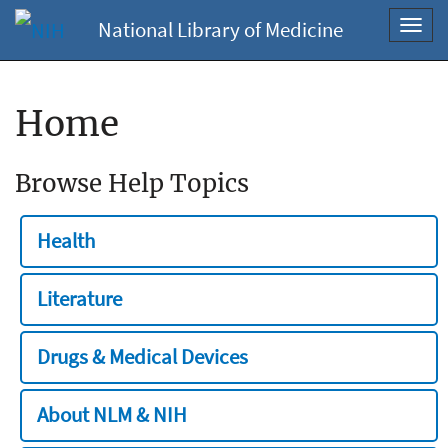
National Library of Medicine
Toggl
navig
Home
Browse Help Topics
Health
Literature
Drugs & Medical Devices
About NLM & NIH