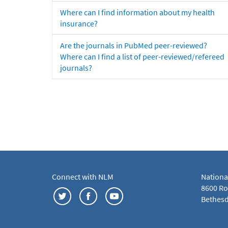
Where can I find information about my health
insurance?
Are the journals in PubMed peer-reviewed?
Where can I find a list of peer-reviewed/refereed
journals?
Connect with NLM
Nationa
8600 Roc
Bethesd