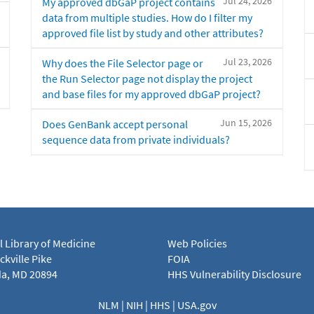
Jul 24, 2026
My approved dbGaP project contains
data from multiple studies. How do I filter my
approved file list by study and other attributes?
Jul 23, 2026
Why does the File Selector page or
the Run Selector page not display the project
and base files for my approved dbGaP project?
Jun 15, 2026
Does GenBank accept personal
sequence data from private individuals?
l Library of Medicine
Web Policies
kville Pike
FOIA
a, MD 20894
HHS Vulnerability Disclosure
NLM
|
NIH
|
HHS
|
USA.gov