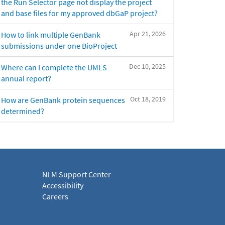
the Run Selector page not display the project
and base files for my approved dbGaP project?
Apr 21, 2026
How to link multiple GenBank
submissions under one BioProject
Dec 10, 2025
Where can I complete the UMLS
annual report?
Oct 18, 2019
How are GenBank protein sequences
determined?
NLM Support Center
Accessibility
Careers