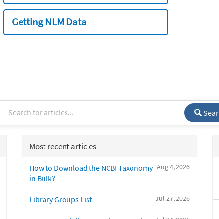
Getting NLM Data
Sear
Most recent articles
Aug 4, 2026
How to Download the NCBI Taxonomy
in Bulk?
Jul 27, 2026
Library Groups List