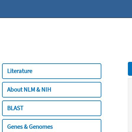
Literature
About NLM & NIH
BLAST
Genes & Genomes