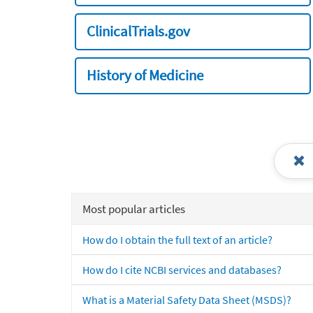
ClinicalTrials.gov
History of Medicine
Most popular articles
How do I obtain the full text of an article?
How do I cite NCBI services and databases?
What is a Material Safety Data Sheet (MSDS)?