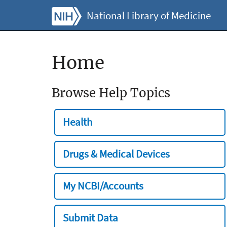
National Library of Medicine
Home
Browse Help Topics
Health
Drugs & Medical Devices
My NCBI/Accounts
Submit Data