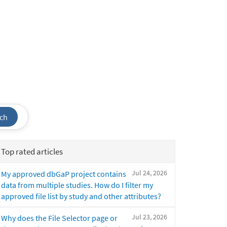
ch
Top rated articles
Jul 24, 2026
My approved dbGaP project contains
data from multiple studies. How do I filter my
approved file list by study and other attributes?
Jul 23, 2026
Why does the File Selector page or