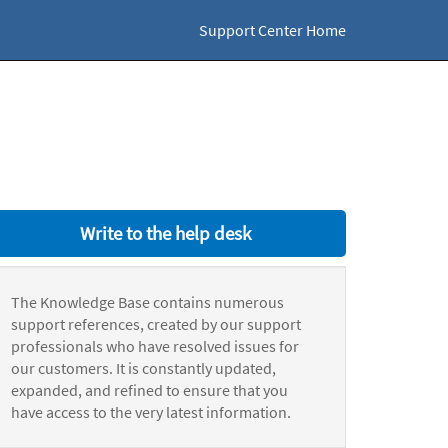
Support Center Home
Write to the help desk
The Knowledge Base contains numerous
support references, created by our support
professionals who have resolved issues for
our customers. It is constantly updated,
expanded, and refined to ensure that you
have access to the very latest information.