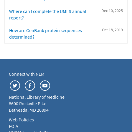
Dec 10, 2025
Where can I complete the UMLS annual
report?
Oct 18, 2019
How are GenBank protein sequences
determined?
Connect with NLM
National Library of Medicine
8600 Rockville Pike
Bethesda, MD 20894
Web Policies
FOIA