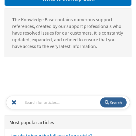
The Knowledge Base contains numerous support
references, created by our support professionals who
have resolved issues for our customers. It is constantly
updated, expanded, and refined to ensure that you
have access to the very latest information.
Search
Most popular articles
How do I obtain the full text of an article?