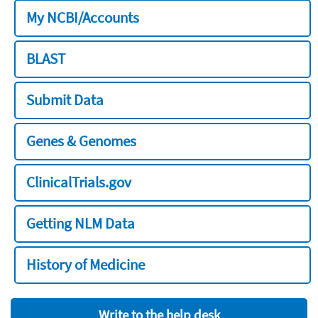
My NCBI/Accounts
BLAST
Submit Data
Genes & Genomes
ClinicalTrials.gov
Getting NLM Data
History of Medicine
Write to the help desk