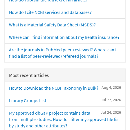
How do I cite NCBI services and databases?
What is a Material Safety Data Sheet (MSDS)?
Where can I find information about my health insurance?
Are the journals in PubMed peer-reviewed? Where can I
find a list of peer-reviewed/refereed journals?
Most recent articles
Aug 4, 2026
How to Download the NCBI Taxonomy in Bulk?
Jul 27, 2026
Library Groups List
Jul 24, 2026
My approved dbGaP project contains data
from multiple studies. How do I filter my approved file list
by study and other attributes?