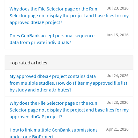
Jul 23, 2026
Why does the File Selector page or the Run
Selector page not display the project and base files for my
approved dbGaP project?
Jun 15, 2026
Does GenBank accept personal sequence
data from private individuals?
Top rated articles
Jul 24, 2026
My approved dbGaP project contains data
from multiple studies. How do I filter my approved file list
by study and other attributes?
Jul 23, 2026
Why does the File Selector page or the Run
Selector page not display the project and base files for my
approved dbGaP project?
Apr 21, 2026
How to link multiple GenBank submissions
under one BioProject