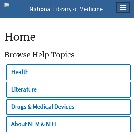
National Library of Medicine
Toggl
navig
Home
Browse Help Topics
Health
Literature
Drugs & Medical Devices
About NLM & NIH