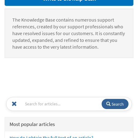
The Knowledge Base contains numerous support
references, created by our support professionals who
have resolved issues for our customers. It is constantly
updated, expanded, and refined to ensure that you
have access to the very latest information.
Search
Most popular articles
How do I obtain the full text of an article?