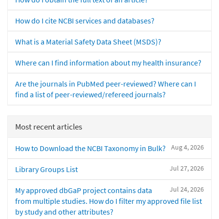
How do I cite NCBI services and databases?
What is a Material Safety Data Sheet (MSDS)?
Where can I find information about my health insurance?
Are the journals in PubMed peer-reviewed? Where can I
find a list of peer-reviewed/refereed journals?
Most recent articles
Aug 4, 2026
How to Download the NCBI Taxonomy in Bulk?
Jul 27, 2026
Library Groups List
Jul 24, 2026
My approved dbGaP project contains data
from multiple studies. How do I filter my approved file list
by study and other attributes?