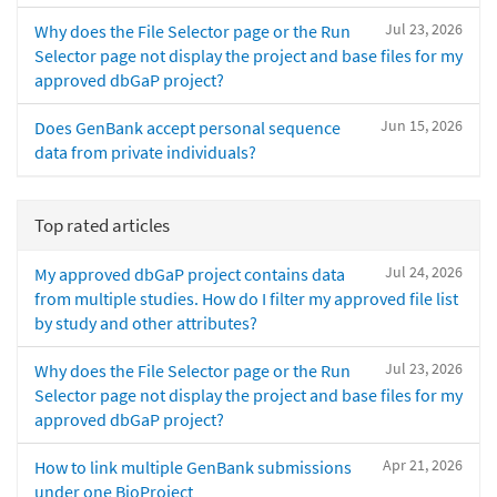
Jul 23, 2026
Why does the File Selector page or the Run
Selector page not display the project and base files for my
approved dbGaP project?
Jun 15, 2026
Does GenBank accept personal sequence
data from private individuals?
Top rated articles
Jul 24, 2026
My approved dbGaP project contains data
from multiple studies. How do I filter my approved file list
by study and other attributes?
Jul 23, 2026
Why does the File Selector page or the Run
Selector page not display the project and base files for my
approved dbGaP project?
Apr 21, 2026
How to link multiple GenBank submissions
under one BioProject