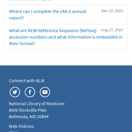
Dec 10, 2025
Where can I complete the UMLS annual
report?
Aug 27, 2025
What are NCBI Reference Sequence (RefSeq)
accession numbers and what information is embedded in
their format?
Connect with NLM
National Library of Medicine
8600 Rockville Pike
Bethesda, MD 20894
Web Policies