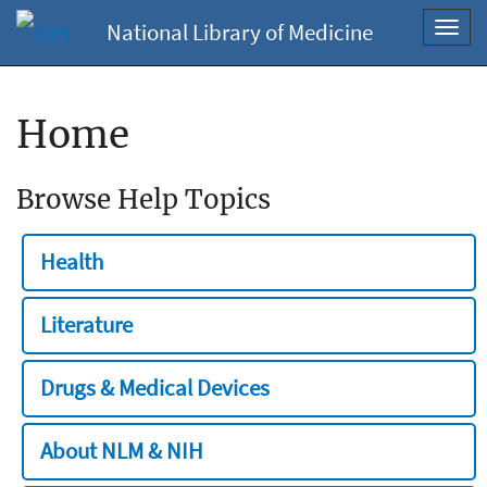
National Library of Medicine
Toggl
navig
Home
Browse Help Topics
Health
Literature
Drugs & Medical Devices
About NLM & NIH