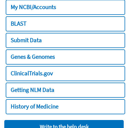
My NCBI/Accounts
BLAST
Submit Data
Genes & Genomes
ClinicalTrials.gov
Getting NLM Data
History of Medicine
Write to the help desk