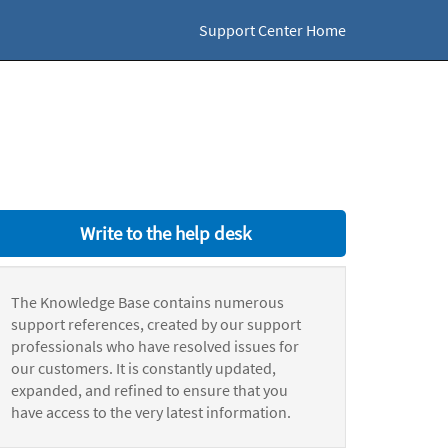
Support Center Home
Write to the help desk
The Knowledge Base contains numerous
support references, created by our support
professionals who have resolved issues for
our customers. It is constantly updated,
expanded, and refined to ensure that you
have access to the very latest information.