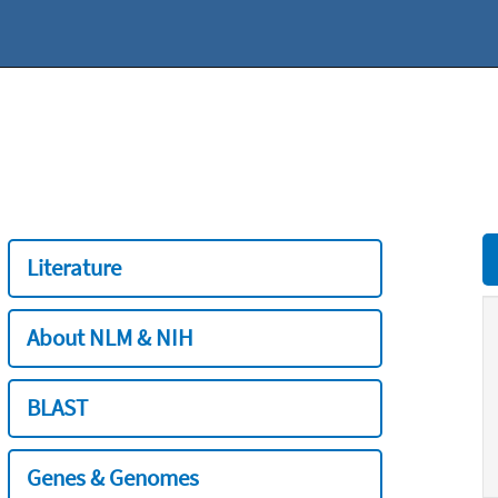
Literature
About NLM & NIH
BLAST
Genes & Genomes