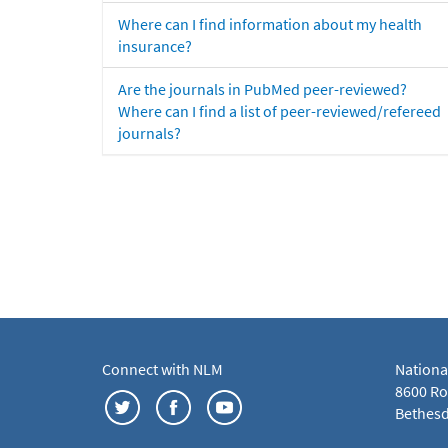
Where can I find information about my health
insurance?
Are the journals in PubMed peer-reviewed?
Where can I find a list of peer-reviewed/refereed
journals?
Connect with NLM
Nationa
8600 Roc
Bethesd