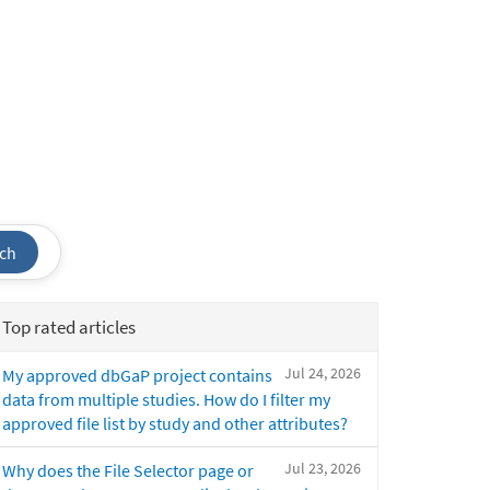
ch
Top rated articles
Jul 24, 2026
My approved dbGaP project contains
data from multiple studies. How do I filter my
approved file list by study and other attributes?
Jul 23, 2026
Why does the File Selector page or