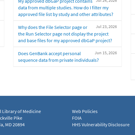
Jul 24, 2026
My approved dbGaP project contains
data from multiple studies. How do I filter my
approved file list by study and other attributes?
Jul 23, 2026
Why does the File Selector page or
the Run Selector page not display the project
and base files for my approved dbGaP project?
Jun 15, 2026
Does GenBank accept personal
sequence data from private individuals?
l Library of Medicine
Web Policies
kville Pike
FOIA
a, MD 20894
HHS Vulnerability Disclosure