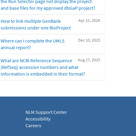
the Run Selector page not display the project
and base files for my approved dbGaP project?
Apr 21, 2026
How to link multiple GenBank
submissions under one BioProject
Dec 10, 2025
Where can I complete the UMLS
annual report?
Aug 27, 2025
What are NCBI Reference Sequence
(RefSeq) accession numbers and what
information is embedded in their format?
NLM Support Center
Accessibility
Careers