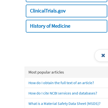
ClinicalTrials.gov
History of Medicine
Most popular articles
How do I obtain the full text of an article?
How do I cite NCBI services and databases?
What is a Material Safety Data Sheet (MSDS)?