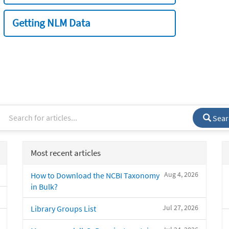
Getting NLM Data
Sear
Most recent articles
Aug 4, 2026
How to Download the NCBI Taxonomy
in Bulk?
Jul 27, 2026
Library Groups List