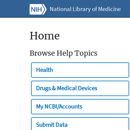
National Library of Medicine
Home
Browse Help Topics
Health
Drugs & Medical Devices
My NCBI/Accounts
Submit Data