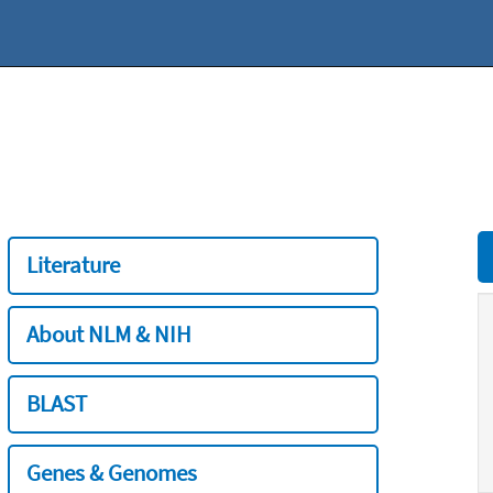
Literature
About NLM & NIH
BLAST
Genes & Genomes