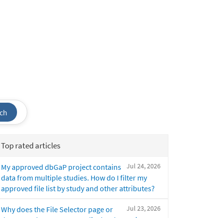
ch
Top rated articles
Jul 24, 2026
My approved dbGaP project contains
data from multiple studies. How do I filter my
approved file list by study and other attributes?
Jul 23, 2026
Why does the File Selector page or