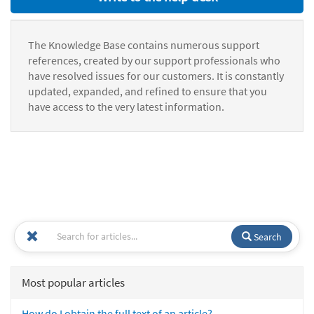
The Knowledge Base contains numerous support
references, created by our support professionals who
have resolved issues for our customers. It is constantly
updated, expanded, and refined to ensure that you
have access to the very latest information.
Search
Most popular articles
How do I obtain the full text of an article?