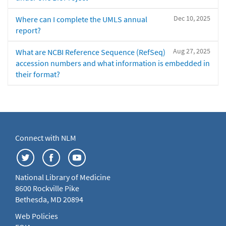
Dec 10, 2025
Where can I complete the UMLS annual
report?
Aug 27, 2025
What are NCBI Reference Sequence (RefSeq)
accession numbers and what information is embedded in
their format?
Connect with NLM
National Library of Medicine
8600 Rockville Pike
Bethesda, MD 20894
Web Policies