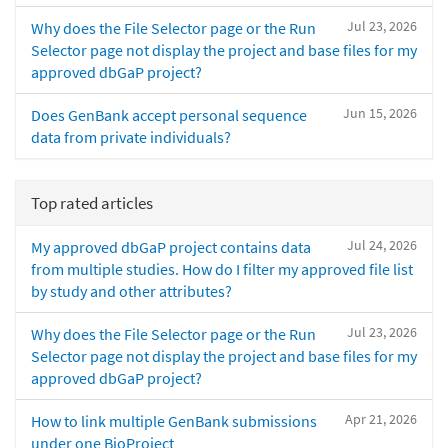
Jul 23, 2026
Why does the File Selector page or the Run
Selector page not display the project and base files for my
approved dbGaP project?
Jun 15, 2026
Does GenBank accept personal sequence
data from private individuals?
Top rated articles
Jul 24, 2026
My approved dbGaP project contains data
from multiple studies. How do I filter my approved file list
by study and other attributes?
Jul 23, 2026
Why does the File Selector page or the Run
Selector page not display the project and base files for my
approved dbGaP project?
Apr 21, 2026
How to link multiple GenBank submissions
under one BioProject