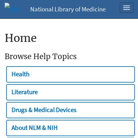
National Library of Medicine
Toggl
navig
Home
Browse Help Topics
Health
Literature
Drugs & Medical Devices
About NLM & NIH