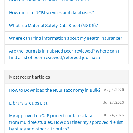
How do I cite NCBI services and databases?
What is a Material Safety Data Sheet (MSDS)?
Where can I find information about my health insurance?
Are the journals in PubMed peer-reviewed? Where can I
find a list of peer-reviewed/refereed journals?
Most recent articles
Aug 4, 2026
How to Download the NCBI Taxonomy in Bulk?
Jul 27, 2026
Library Groups List
Jul 24, 2026
My approved dbGaP project contains data
from multiple studies. How do I filter my approved file list
by study and other attributes?