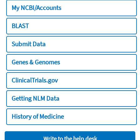
My NCBI/Accounts
BLAST
Submit Data
Genes & Genomes
ClinicalTrials.gov
Getting NLM Data
History of Medicine
Write to the help desk