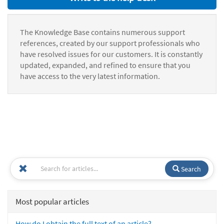
The Knowledge Base contains numerous support
references, created by our support professionals who
have resolved issues for our customers. It is constantly
updated, expanded, and refined to ensure that you
have access to the very latest information.
Search
Most popular articles
How do I obtain the full text of an article?