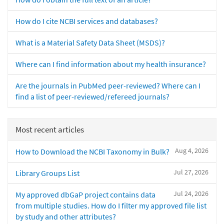
How do I cite NCBI services and databases?
What is a Material Safety Data Sheet (MSDS)?
Where can I find information about my health insurance?
Are the journals in PubMed peer-reviewed? Where can I
find a list of peer-reviewed/refereed journals?
Most recent articles
Aug 4, 2026
How to Download the NCBI Taxonomy in Bulk?
Jul 27, 2026
Library Groups List
Jul 24, 2026
My approved dbGaP project contains data
from multiple studies. How do I filter my approved file list
by study and other attributes?