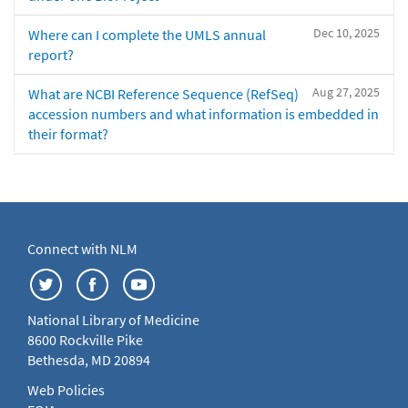
Dec 10, 2025
Where can I complete the UMLS annual
report?
Aug 27, 2025
What are NCBI Reference Sequence (RefSeq)
accession numbers and what information is embedded in
their format?
Connect with NLM
National Library of Medicine
8600 Rockville Pike
Bethesda, MD 20894
Web Policies