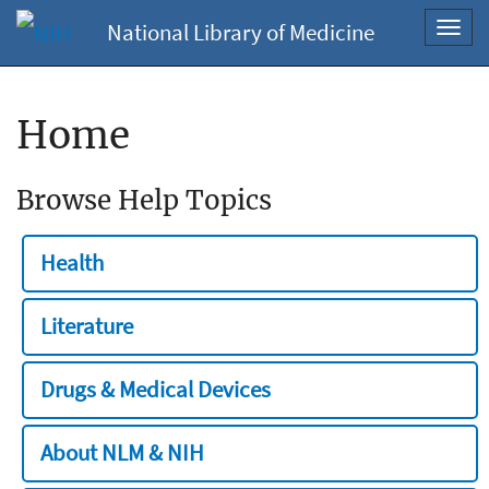
National Library of Medicine
Toggl
navig
Home
Browse Help Topics
Health
Literature
Drugs & Medical Devices
About NLM & NIH