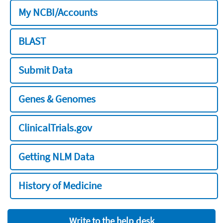
My NCBI/Accounts
BLAST
Submit Data
Genes & Genomes
ClinicalTrials.gov
Getting NLM Data
History of Medicine
Write to the help desk