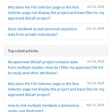
Jul 23, 2026
Why does the File Selector page or the Run
Selector page not display the project and base files for my
approved dbGaP project?
Jun 15, 2026
Does GenBank accept personal sequence
data from private individuals?
Top rated articles
Jul 24, 2026
My approved dbGaP project contains data
from multiple studies. How do I filter my approved file list
by study and other attributes?
Jul 23, 2026
Why does the File Selector page or the Run
Selector page not display the project and base files for my
approved dbGaP project?
Apr 21, 2026
How to link multiple GenBank submissions
under one BioProject