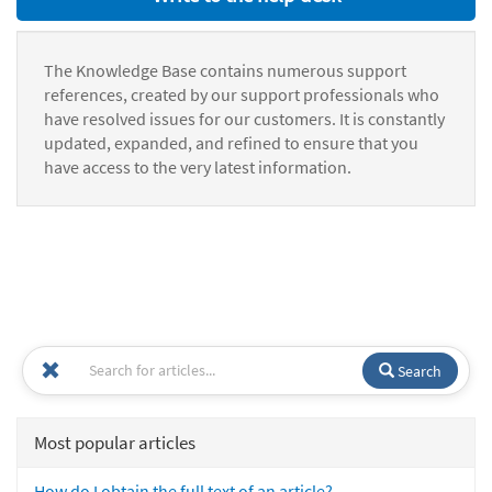
The Knowledge Base contains numerous support
references, created by our support professionals who
have resolved issues for our customers. It is constantly
updated, expanded, and refined to ensure that you
have access to the very latest information.
Search
Most popular articles
How do I obtain the full text of an article?