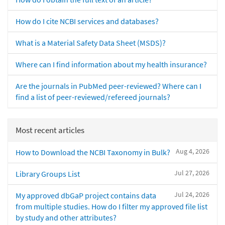
How do I cite NCBI services and databases?
What is a Material Safety Data Sheet (MSDS)?
Where can I find information about my health insurance?
Are the journals in PubMed peer-reviewed? Where can I
find a list of peer-reviewed/refereed journals?
Most recent articles
Aug 4, 2026
How to Download the NCBI Taxonomy in Bulk?
Jul 27, 2026
Library Groups List
Jul 24, 2026
My approved dbGaP project contains data
from multiple studies. How do I filter my approved file list
by study and other attributes?