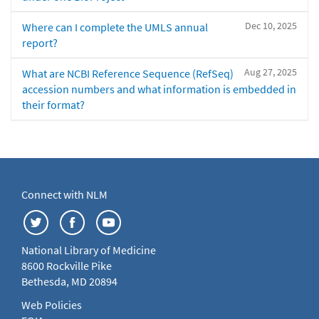
Dec 10, 2025
Where can I complete the UMLS annual
report?
Aug 27, 2025
What are NCBI Reference Sequence (RefSeq)
accession numbers and what information is embedded in
their format?
Connect with NLM
National Library of Medicine
8600 Rockville Pike
Bethesda, MD 20894
Web Policies