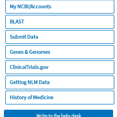
My NCBI/Accounts
BLAST
Submit Data
Genes & Genomes
ClinicalTrials.gov
Getting NLM Data
History of Medicine
Write to the help desk