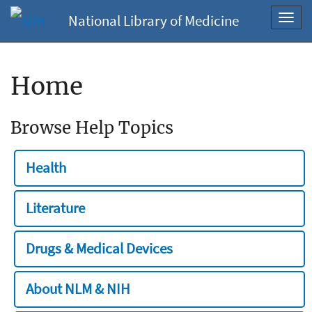
National Library of Medicine
Toggl
navig
Home
Browse Help Topics
Health
Literature
Drugs & Medical Devices
About NLM & NIH