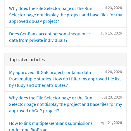
Jul 23, 2026
Why does the File Selector page or the Run
Selector page not display the project and base files for my
approved dbGaP project?
Jun 15, 2026
Does GenBank accept personal sequence
data from private individuals?
Top rated articles
Jul 24, 2026
My approved dbGaP project contains data
from multiple studies. How do I filter my approved file list
by study and other attributes?
Jul 23, 2026
Why does the File Selector page or the Run
Selector page not display the project and base files for my
approved dbGaP project?
Apr 21, 2026
How to link multiple GenBank submissions
under one BioProject