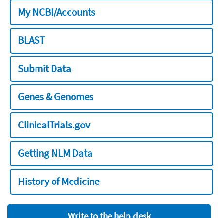
My NCBI/Accounts
BLAST
Submit Data
Genes & Genomes
ClinicalTrials.gov
Getting NLM Data
History of Medicine
Write to the help desk