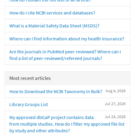
How do I cite NCBI services and databases?
What is a Material Safety Data Sheet (MSDS)?
Where can I find information about my health insurance?
Are the journals in PubMed peer-reviewed? Where can I
find a list of peer-reviewed/refereed journals?
Most recent articles
Aug 4, 2026
How to Download the NCBI Taxonomy in Bulk?
Jul 27, 2026
Library Groups List
Jul 24, 2026
My approved dbGaP project contains data
from multiple studies. How do I filter my approved file list
by study and other attributes?