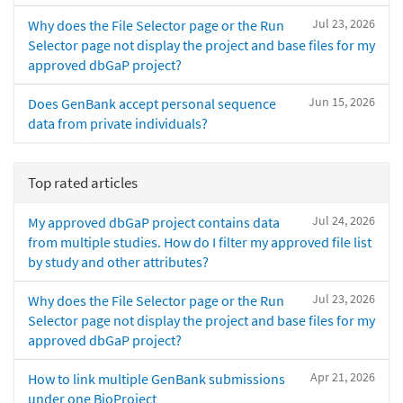
Jul 23, 2026
Why does the File Selector page or the Run
Selector page not display the project and base files for my
approved dbGaP project?
Jun 15, 2026
Does GenBank accept personal sequence
data from private individuals?
Top rated articles
Jul 24, 2026
My approved dbGaP project contains data
from multiple studies. How do I filter my approved file list
by study and other attributes?
Jul 23, 2026
Why does the File Selector page or the Run
Selector page not display the project and base files for my
approved dbGaP project?
Apr 21, 2026
How to link multiple GenBank submissions
under one BioProject