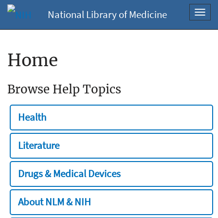
National Library of Medicine
Toggl
navig
Home
Browse Help Topics
Health
Literature
Drugs & Medical Devices
About NLM & NIH