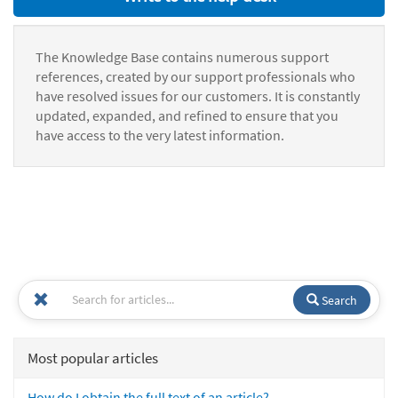
The Knowledge Base contains numerous support
references, created by our support professionals who
have resolved issues for our customers. It is constantly
updated, expanded, and refined to ensure that you
have access to the very latest information.
Search
Most popular articles
How do I obtain the full text of an article?