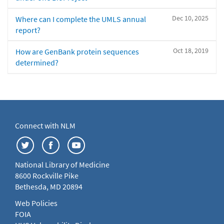
Dec 10, 2025
Where can I complete the UMLS annual
report?
Oct 18, 2019
How are GenBank protein sequences
determined?
Connect with NLM
National Library of Medicine
8600 Rockville Pike
Bethesda, MD 20894
Web Policies
FOIA