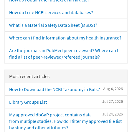
How do I cite NCBI services and databases?
What is a Material Safety Data Sheet (MSDS)?
Where can I find information about my health insurance?
Are the journals in PubMed peer-reviewed? Where can I
find a list of peer-reviewed/refereed journals?
Most recent articles
Aug 4, 2026
How to Download the NCBI Taxonomy in Bulk?
Jul 27, 2026
Library Groups List
Jul 24, 2026
My approved dbGaP project contains data
from multiple studies. How do I filter my approved file list
by study and other attributes?