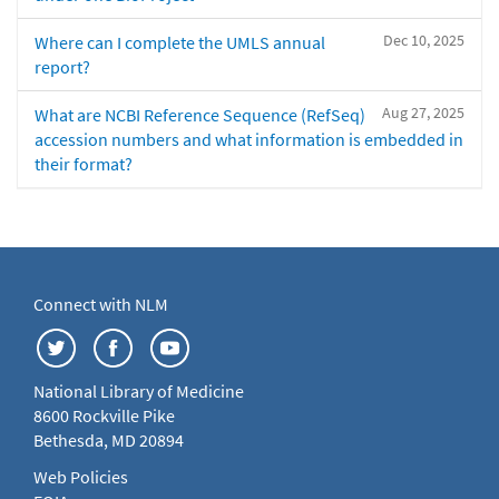
Dec 10, 2025
Where can I complete the UMLS annual
report?
Aug 27, 2025
What are NCBI Reference Sequence (RefSeq)
accession numbers and what information is embedded in
their format?
Connect with NLM
National Library of Medicine
8600 Rockville Pike
Bethesda, MD 20894
Web Policies