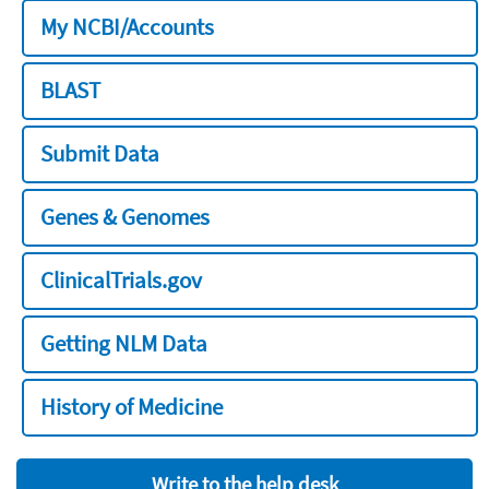
My NCBI/Accounts
BLAST
Submit Data
Genes & Genomes
ClinicalTrials.gov
Getting NLM Data
History of Medicine
Write to the help desk