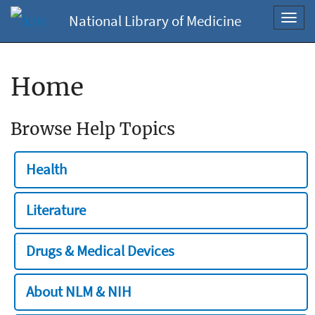
National Library of Medicine
Toggl
navig
Home
Browse Help Topics
Health
Literature
Drugs & Medical Devices
About NLM & NIH