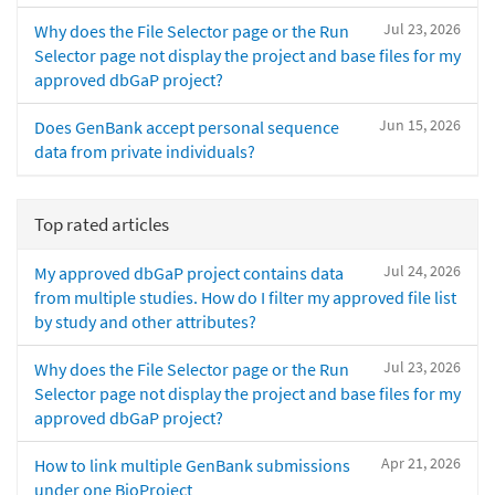
Jul 23, 2026
Why does the File Selector page or the Run
Selector page not display the project and base files for my
approved dbGaP project?
Jun 15, 2026
Does GenBank accept personal sequence
data from private individuals?
Top rated articles
Jul 24, 2026
My approved dbGaP project contains data
from multiple studies. How do I filter my approved file list
by study and other attributes?
Jul 23, 2026
Why does the File Selector page or the Run
Selector page not display the project and base files for my
approved dbGaP project?
Apr 21, 2026
How to link multiple GenBank submissions
under one BioProject