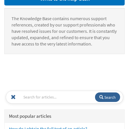
The Knowledge Base contains numerous support
references, created by our support professionals who
have resolved issues for our customers. It is constantly
updated, expanded, and refined to ensure that you
have access to the very latest information.
Search
Most popular articles
How do I obtain the full text of an article?