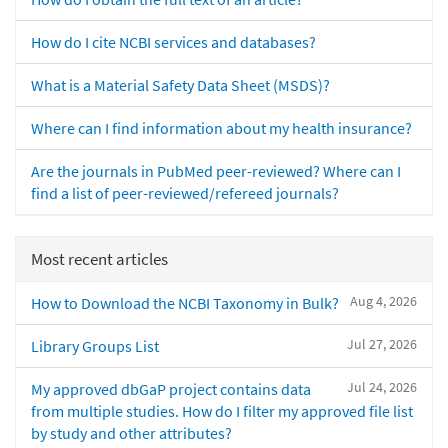
How do I cite NCBI services and databases?
What is a Material Safety Data Sheet (MSDS)?
Where can I find information about my health insurance?
Are the journals in PubMed peer-reviewed? Where can I
find a list of peer-reviewed/refereed journals?
Most recent articles
Aug 4, 2026
How to Download the NCBI Taxonomy in Bulk?
Jul 27, 2026
Library Groups List
Jul 24, 2026
My approved dbGaP project contains data
from multiple studies. How do I filter my approved file list
by study and other attributes?