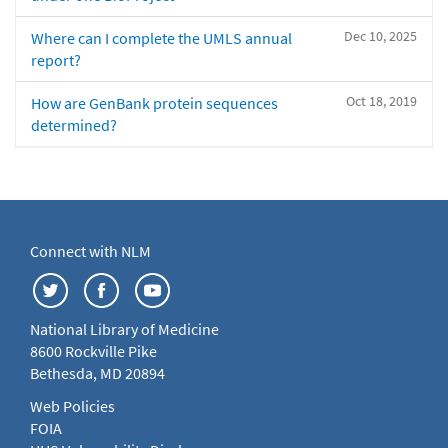
Dec 10, 2025
Where can I complete the UMLS annual
report?
Oct 18, 2019
How are GenBank protein sequences
determined?
Connect with NLM
National Library of Medicine
8600 Rockville Pike
Bethesda, MD 20894
Web Policies
FOIA