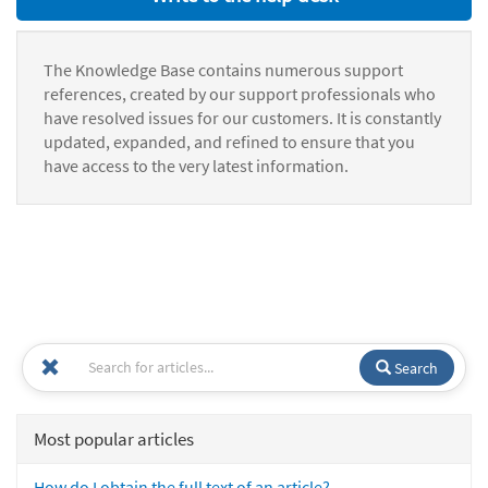
The Knowledge Base contains numerous support
references, created by our support professionals who
have resolved issues for our customers. It is constantly
updated, expanded, and refined to ensure that you
have access to the very latest information.
Search
Most popular articles
How do I obtain the full text of an article?