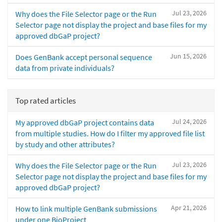
Jul 23, 2026
Why does the File Selector page or the Run
Selector page not display the project and base files for my
approved dbGaP project?
Jun 15, 2026
Does GenBank accept personal sequence
data from private individuals?
Top rated articles
Jul 24, 2026
My approved dbGaP project contains data
from multiple studies. How do I filter my approved file list
by study and other attributes?
Jul 23, 2026
Why does the File Selector page or the Run
Selector page not display the project and base files for my
approved dbGaP project?
Apr 21, 2026
How to link multiple GenBank submissions
under one BioProject