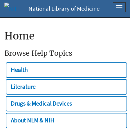
National Library of Medicine
Toggl
navig
Home
Browse Help Topics
Health
Literature
Drugs & Medical Devices
About NLM & NIH