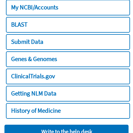
My NCBI/Accounts
BLAST
Submit Data
Genes & Genomes
ClinicalTrials.gov
Getting NLM Data
History of Medicine
Write to the help desk