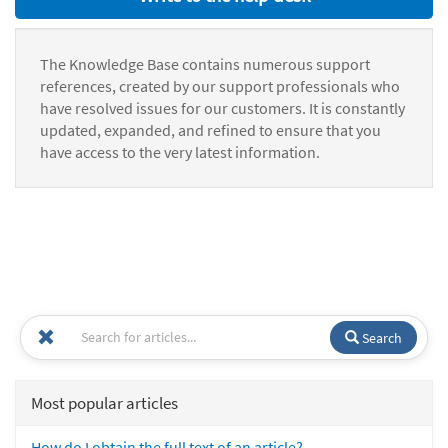
The Knowledge Base contains numerous support
references, created by our support professionals who
have resolved issues for our customers. It is constantly
updated, expanded, and refined to ensure that you
have access to the very latest information.
Search
Most popular articles
How do I obtain the full text of an article?