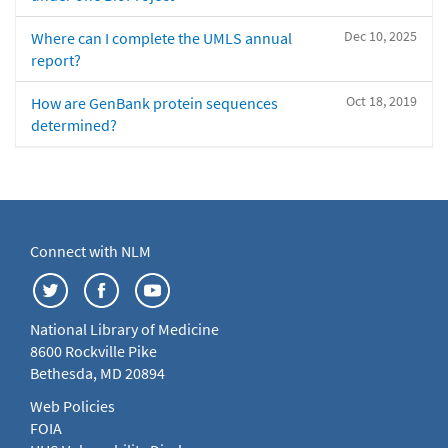
Dec 10, 2025
Where can I complete the UMLS annual
report?
Oct 18, 2019
How are GenBank protein sequences
determined?
Connect with NLM
National Library of Medicine
8600 Rockville Pike
Bethesda, MD 20894
Web Policies
FOIA