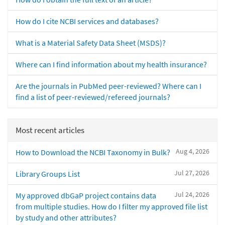
How do I cite NCBI services and databases?
What is a Material Safety Data Sheet (MSDS)?
Where can I find information about my health insurance?
Are the journals in PubMed peer-reviewed? Where can I
find a list of peer-reviewed/refereed journals?
Most recent articles
Aug 4, 2026
How to Download the NCBI Taxonomy in Bulk?
Jul 27, 2026
Library Groups List
Jul 24, 2026
My approved dbGaP project contains data
from multiple studies. How do I filter my approved file list
by study and other attributes?