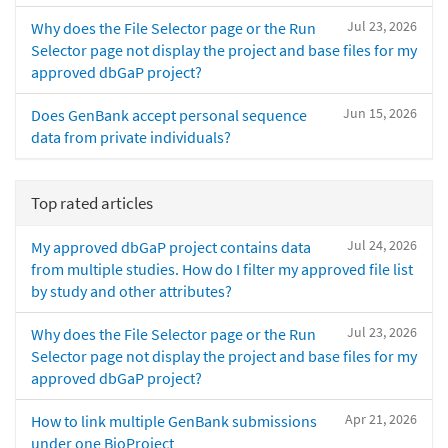
Jul 23, 2026
Why does the File Selector page or the Run
Selector page not display the project and base files for my
approved dbGaP project?
Jun 15, 2026
Does GenBank accept personal sequence
data from private individuals?
Top rated articles
Jul 24, 2026
My approved dbGaP project contains data
from multiple studies. How do I filter my approved file list
by study and other attributes?
Jul 23, 2026
Why does the File Selector page or the Run
Selector page not display the project and base files for my
approved dbGaP project?
Apr 21, 2026
How to link multiple GenBank submissions
under one BioProject