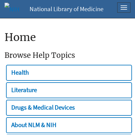
National Library of Medicine
Toggl
navig
Home
Browse Help Topics
Health
Literature
Drugs & Medical Devices
About NLM & NIH