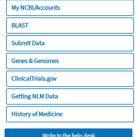
My NCBI/Accounts
BLAST
Submit Data
Genes & Genomes
ClinicalTrials.gov
Getting NLM Data
History of Medicine
Write to the help desk