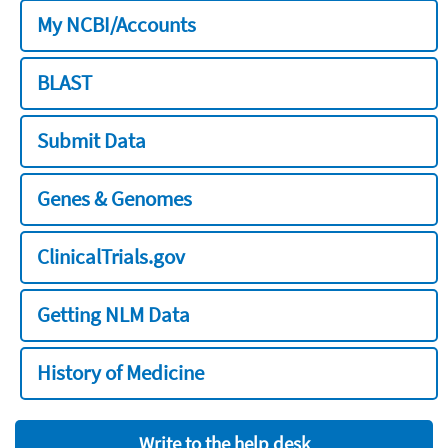
My NCBI/Accounts
BLAST
Submit Data
Genes & Genomes
ClinicalTrials.gov
Getting NLM Data
History of Medicine
Write to the help desk