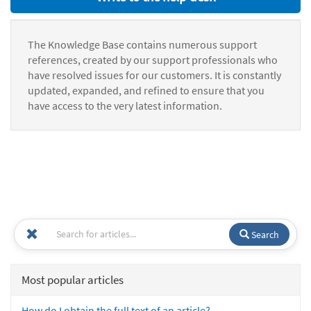
The Knowledge Base contains numerous support
references, created by our support professionals who
have resolved issues for our customers. It is constantly
updated, expanded, and refined to ensure that you
have access to the very latest information.
Search
Most popular articles
How do I obtain the full text of an article?