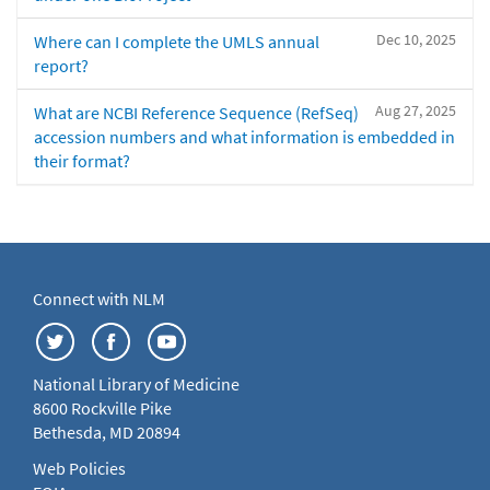
Dec 10, 2025
Where can I complete the UMLS annual
report?
Aug 27, 2025
What are NCBI Reference Sequence (RefSeq)
accession numbers and what information is embedded in
their format?
Connect with NLM
National Library of Medicine
8600 Rockville Pike
Bethesda, MD 20894
Web Policies