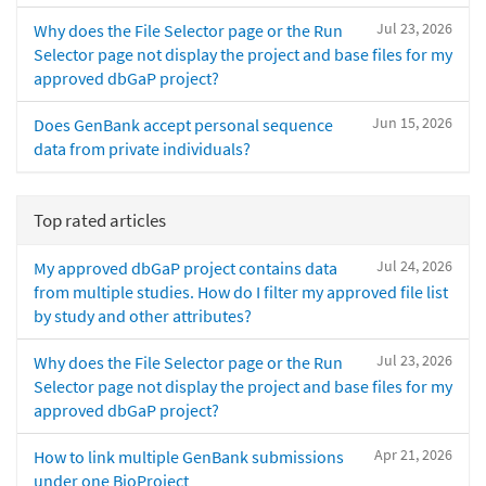
Jul 23, 2026
Why does the File Selector page or the Run
Selector page not display the project and base files for my
approved dbGaP project?
Jun 15, 2026
Does GenBank accept personal sequence
data from private individuals?
Top rated articles
Jul 24, 2026
My approved dbGaP project contains data
from multiple studies. How do I filter my approved file list
by study and other attributes?
Jul 23, 2026
Why does the File Selector page or the Run
Selector page not display the project and base files for my
approved dbGaP project?
Apr 21, 2026
How to link multiple GenBank submissions
under one BioProject