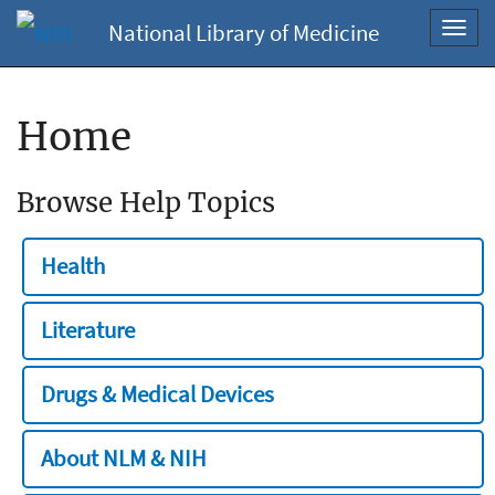
National Library of Medicine
Toggl
navig
Home
Browse Help Topics
Health
Literature
Drugs & Medical Devices
About NLM & NIH