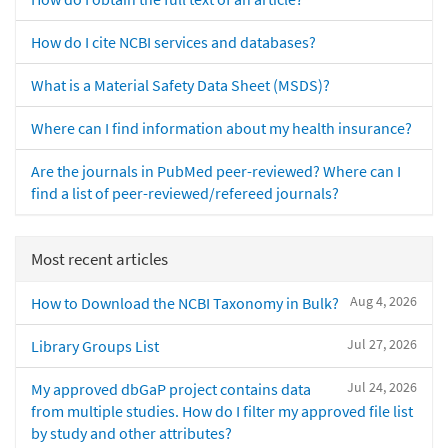
How do I cite NCBI services and databases?
What is a Material Safety Data Sheet (MSDS)?
Where can I find information about my health insurance?
Are the journals in PubMed peer-reviewed? Where can I
find a list of peer-reviewed/refereed journals?
Most recent articles
Aug 4, 2026
How to Download the NCBI Taxonomy in Bulk?
Jul 27, 2026
Library Groups List
Jul 24, 2026
My approved dbGaP project contains data
from multiple studies. How do I filter my approved file list
by study and other attributes?