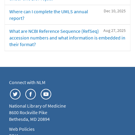
Dec 10, 2025
Where can I complete the UMLS annual
report?
Aug 27, 2025
What are NCBI Reference Sequence (RefSeq)
accession numbers and what information is embedded in
their format?
Connect with NLM
National Library of Medicine
8600 Rockville Pike
Bethesda, MD 20894
Web Policies