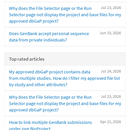
Jul 23, 2026
Why does the File Selector page or the Run
Selector page not display the project and base files for my
approved dbGaP project?
Jun 15, 2026
Does GenBank accept personal sequence
data from private individuals?
Top rated articles
Jul 24, 2026
My approved dbGaP project contains data
from multiple studies. How do I filter my approved file list
by study and other attributes?
Jul 23, 2026
Why does the File Selector page or the Run
Selector page not display the project and base files for my
approved dbGaP project?
Apr 21, 2026
How to link multiple GenBank submissions
under one BioProject