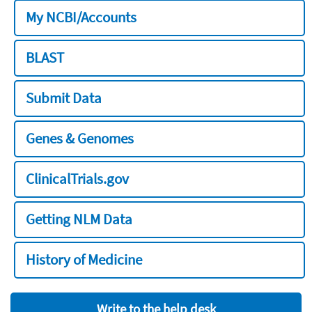
My NCBI/Accounts
BLAST
Submit Data
Genes & Genomes
ClinicalTrials.gov
Getting NLM Data
History of Medicine
Write to the help desk