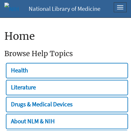
National Library of Medicine
Toggl
navig
Home
Browse Help Topics
Health
Literature
Drugs & Medical Devices
About NLM & NIH