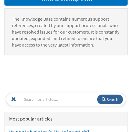
The Knowledge Base contains numerous support
references, created by our support professionals who
have resolved issues for our customers. It is constantly
updated, expanded, and refined to ensure that you
have access to the very latest information.
Search
Most popular articles
How do I obtain the full text of an article?