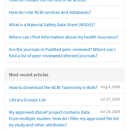
How do I cite NCBI services and databases?
What is a Material Safety Data Sheet (MSDS)?
Where can I find information about my health insurance?
Are the journals in PubMed peer-reviewed? Where can I
find a list of peer-reviewed/refereed journals?
Most recent articles
Aug 4, 2026
How to Download the NCBI Taxonomy in Bulk?
Jul 27, 2026
Library Groups List
Jul 24, 2026
My approved dbGaP project contains data
from multiple studies. How do I filter my approved file list
by study and other attributes?