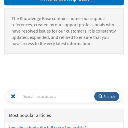
The Knowledge Base contains numerous support
references, created by our support professionals who
have resolved issues for our customers. It is constantly
updated, expanded, and refined to ensure that you
have access to the very latest information.
Search
Most popular articles
How do I obtain the full text of an article?