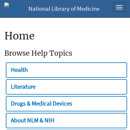
National Library of Medicine
Toggl
navig
Home
Browse Help Topics
Health
Literature
Drugs & Medical Devices
About NLM & NIH