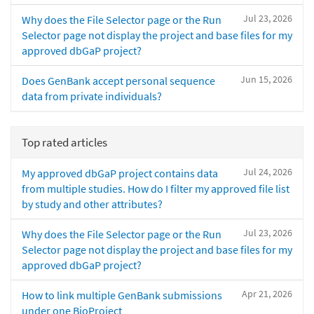
Jul 23, 2026
Why does the File Selector page or the Run
Selector page not display the project and base files for my
approved dbGaP project?
Jun 15, 2026
Does GenBank accept personal sequence
data from private individuals?
Top rated articles
Jul 24, 2026
My approved dbGaP project contains data
from multiple studies. How do I filter my approved file list
by study and other attributes?
Jul 23, 2026
Why does the File Selector page or the Run
Selector page not display the project and base files for my
approved dbGaP project?
Apr 21, 2026
How to link multiple GenBank submissions
under one BioProject