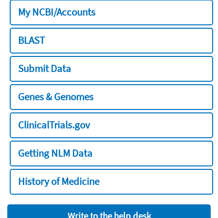
My NCBI/Accounts
BLAST
Submit Data
Genes & Genomes
ClinicalTrials.gov
Getting NLM Data
History of Medicine
Write to the help desk