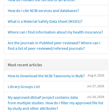
How do I cite NCBI services and databases?
What is a Material Safety Data Sheet (MSDS)?
Where can I find information about my health insurance?
Are the journals in PubMed peer-reviewed? Where can I
find a list of peer-reviewed/refereed journals?
Most recent articles
Aug 4, 2026
How to Download the NCBI Taxonomy in Bulk?
Jul 27, 2026
Library Groups List
Jul 24, 2026
My approved dbGaP project contains data
from multiple studies. How do I filter my approved file list
by study and other attributes?