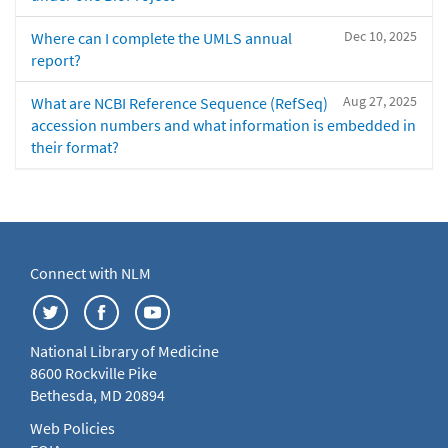
Dec 10, 2025
Where can I complete the UMLS annual
report?
Aug 27, 2025
What are NCBI Reference Sequence (RefSeq)
accession numbers and what information is embedded in
their format?
Connect with NLM
National Library of Medicine
8600 Rockville Pike
Bethesda, MD 20894
Web Policies