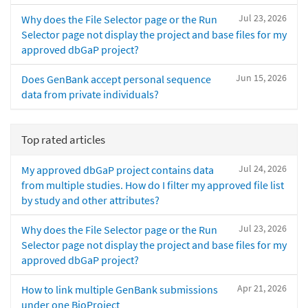
Jul 23, 2026
Why does the File Selector page or the Run
Selector page not display the project and base files for my
approved dbGaP project?
Jun 15, 2026
Does GenBank accept personal sequence
data from private individuals?
Top rated articles
Jul 24, 2026
My approved dbGaP project contains data
from multiple studies. How do I filter my approved file list
by study and other attributes?
Jul 23, 2026
Why does the File Selector page or the Run
Selector page not display the project and base files for my
approved dbGaP project?
Apr 21, 2026
How to link multiple GenBank submissions
under one BioProject