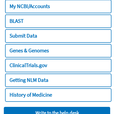
My NCBI/Accounts
BLAST
Submit Data
Genes & Genomes
ClinicalTrials.gov
Getting NLM Data
History of Medicine
Write to the help desk