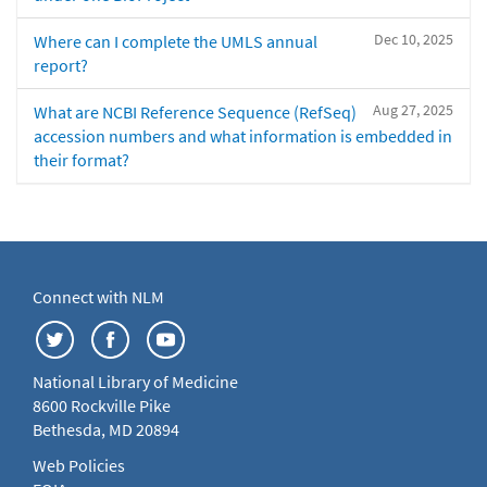
Dec 10, 2025
Where can I complete the UMLS annual
report?
Aug 27, 2025
What are NCBI Reference Sequence (RefSeq)
accession numbers and what information is embedded in
their format?
Connect with NLM
National Library of Medicine
8600 Rockville Pike
Bethesda, MD 20894
Web Policies