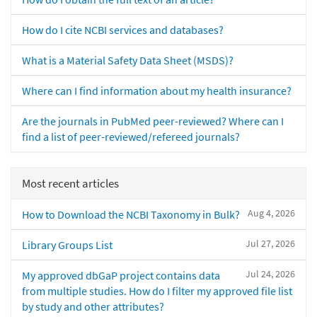
How do I cite NCBI services and databases?
What is a Material Safety Data Sheet (MSDS)?
Where can I find information about my health insurance?
Are the journals in PubMed peer-reviewed? Where can I
find a list of peer-reviewed/refereed journals?
Most recent articles
Aug 4, 2026
How to Download the NCBI Taxonomy in Bulk?
Jul 27, 2026
Library Groups List
Jul 24, 2026
My approved dbGaP project contains data
from multiple studies. How do I filter my approved file list
by study and other attributes?