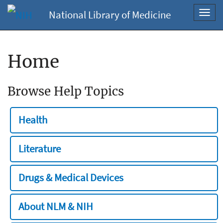
National Library of Medicine
Toggl
navig
Home
Browse Help Topics
Health
Literature
Drugs & Medical Devices
About NLM & NIH