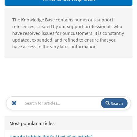
The Knowledge Base contains numerous support
references, created by our support professionals who
have resolved issues for our customers. It is constantly
updated, expanded, and refined to ensure that you
have access to the very latest information.
Search
Most popular articles
How do I obtain the full text of an article?