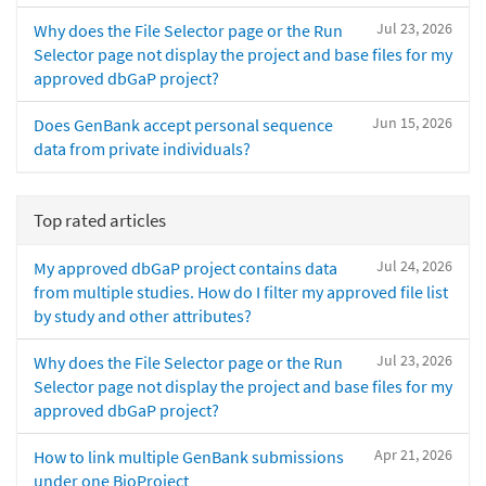
Jul 23, 2026
Why does the File Selector page or the Run
Selector page not display the project and base files for my
approved dbGaP project?
Jun 15, 2026
Does GenBank accept personal sequence
data from private individuals?
Top rated articles
Jul 24, 2026
My approved dbGaP project contains data
from multiple studies. How do I filter my approved file list
by study and other attributes?
Jul 23, 2026
Why does the File Selector page or the Run
Selector page not display the project and base files for my
approved dbGaP project?
Apr 21, 2026
How to link multiple GenBank submissions
under one BioProject