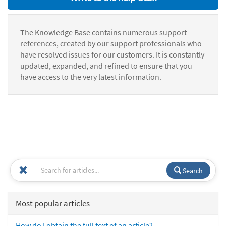
The Knowledge Base contains numerous support
references, created by our support professionals who
have resolved issues for our customers. It is constantly
updated, expanded, and refined to ensure that you
have access to the very latest information.
Search
Most popular articles
How do I obtain the full text of an article?