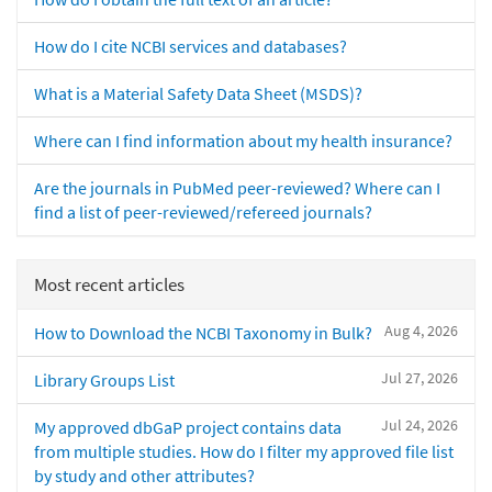
How do I cite NCBI services and databases?
What is a Material Safety Data Sheet (MSDS)?
Where can I find information about my health insurance?
Are the journals in PubMed peer-reviewed? Where can I
find a list of peer-reviewed/refereed journals?
Most recent articles
Aug 4, 2026
How to Download the NCBI Taxonomy in Bulk?
Jul 27, 2026
Library Groups List
Jul 24, 2026
My approved dbGaP project contains data
from multiple studies. How do I filter my approved file list
by study and other attributes?