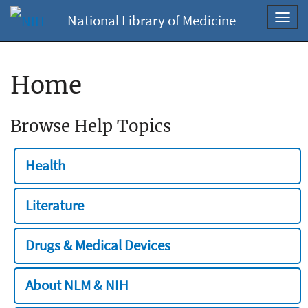
National Library of Medicine
Toggl
navig
Home
Browse Help Topics
Health
Literature
Drugs & Medical Devices
About NLM & NIH