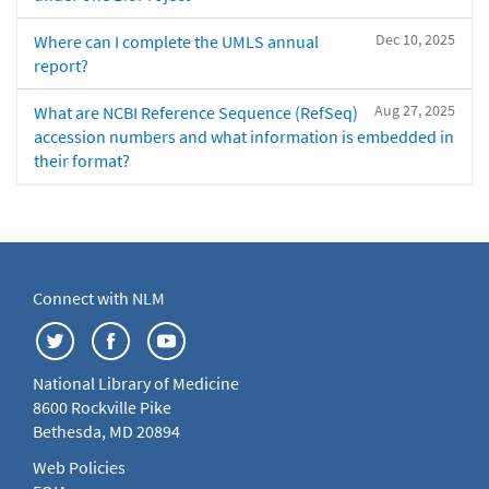
Dec 10, 2025
Where can I complete the UMLS annual
report?
Aug 27, 2025
What are NCBI Reference Sequence (RefSeq)
accession numbers and what information is embedded in
their format?
Connect with NLM
National Library of Medicine
8600 Rockville Pike
Bethesda, MD 20894
Web Policies