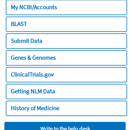
My NCBI/Accounts
BLAST
Submit Data
Genes & Genomes
ClinicalTrials.gov
Getting NLM Data
History of Medicine
Write to the help desk