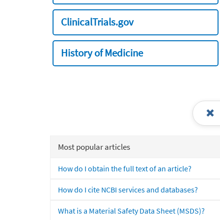
ClinicalTrials.gov
History of Medicine
Most popular articles
How do I obtain the full text of an article?
How do I cite NCBI services and databases?
What is a Material Safety Data Sheet (MSDS)?