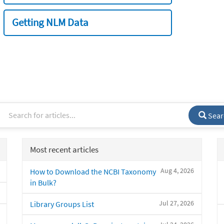
Getting NLM Data
Sear
Most recent articles
Aug 4, 2026
How to Download the NCBI Taxonomy
in Bulk?
Jul 27, 2026
Library Groups List