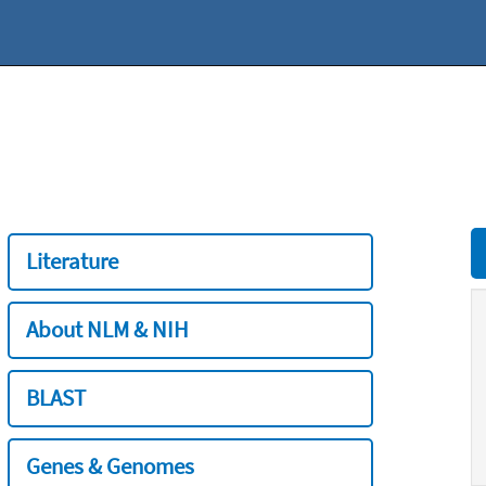
Literature
About NLM & NIH
BLAST
Genes & Genomes