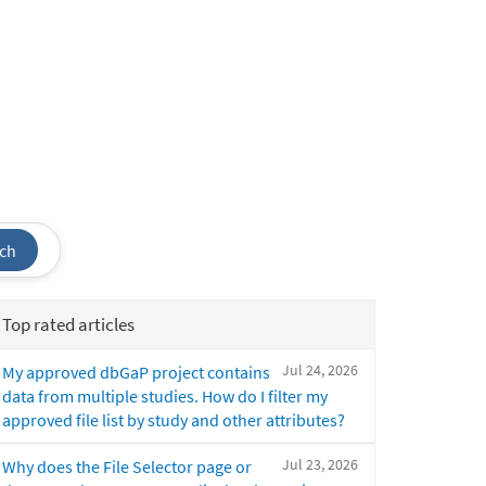
ch
Top rated articles
Jul 24, 2026
My approved dbGaP project contains
data from multiple studies. How do I filter my
approved file list by study and other attributes?
Jul 23, 2026
Why does the File Selector page or