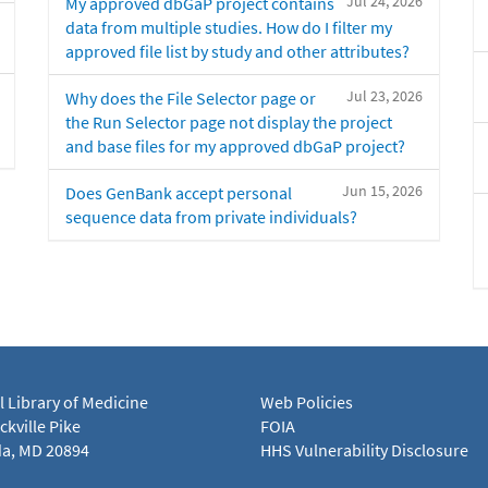
Jul 24, 2026
My approved dbGaP project contains
data from multiple studies. How do I filter my
approved file list by study and other attributes?
Jul 23, 2026
Why does the File Selector page or
the Run Selector page not display the project
and base files for my approved dbGaP project?
Jun 15, 2026
Does GenBank accept personal
sequence data from private individuals?
l Library of Medicine
Web Policies
kville Pike
FOIA
a, MD 20894
HHS Vulnerability Disclosure