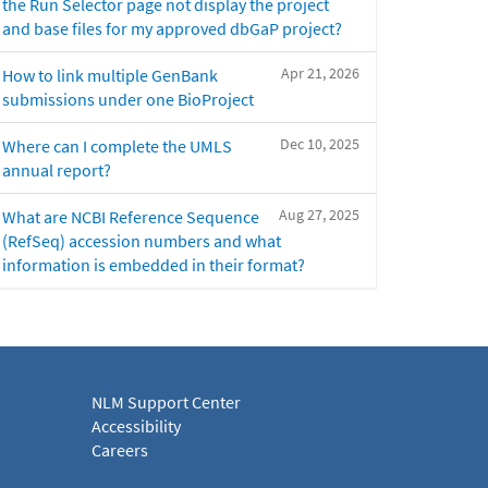
the Run Selector page not display the project
and base files for my approved dbGaP project?
Apr 21, 2026
How to link multiple GenBank
submissions under one BioProject
Dec 10, 2025
Where can I complete the UMLS
annual report?
Aug 27, 2025
What are NCBI Reference Sequence
(RefSeq) accession numbers and what
information is embedded in their format?
NLM Support Center
Accessibility
Careers