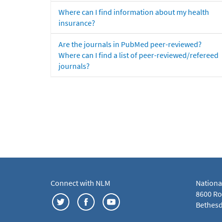
Where can I find information about my health
insurance?
Are the journals in PubMed peer-reviewed?
Where can I find a list of peer-reviewed/refereed
journals?
Connect with NLM
Nationa
8600 Roc
Bethesd