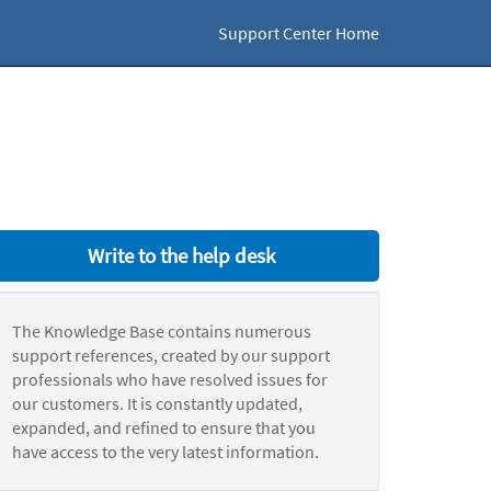
Support Center Home
Write to the help desk
The Knowledge Base contains numerous
support references, created by our support
professionals who have resolved issues for
our customers. It is constantly updated,
expanded, and refined to ensure that you
have access to the very latest information.