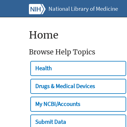
National Library of Medicine
Home
Browse Help Topics
Health
Drugs & Medical Devices
My NCBI/Accounts
Submit Data