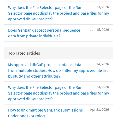
Jul 23, 2026
Why does the File Selector page or the Run
Selector page not display the project and base files for my
approved dbGaP project?
Jun 15, 2026
Does GenBank accept personal sequence
data from private individuals?
Top rated articles
Jul 24, 2026
My approved dbGaP project contains data
from multiple studies. How do I filter my approved file list
by study and other attributes?
Jul 23, 2026
Why does the File Selector page or the Run
Selector page not display the project and base files for my
approved dbGaP project?
Apr 21, 2026
How to link multiple GenBank submissions
under one BioProject