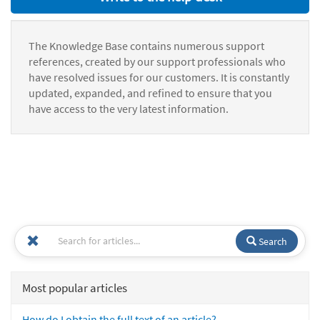
The Knowledge Base contains numerous support
references, created by our support professionals who
have resolved issues for our customers. It is constantly
updated, expanded, and refined to ensure that you
have access to the very latest information.
Search
Most popular articles
How do I obtain the full text of an article?