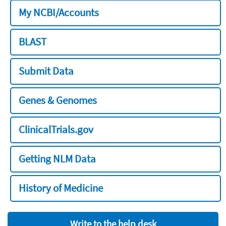
My NCBI/Accounts
BLAST
Submit Data
Genes & Genomes
ClinicalTrials.gov
Getting NLM Data
History of Medicine
Write to the help desk