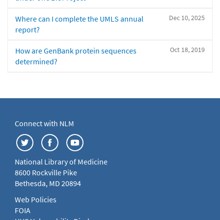
Dec 10, 2025
Where can I complete the UMLS annual
report?
Oct 18, 2019
How are GenBank protein sequences
determined?
Connect with NLM
National Library of Medicine
8600 Rockville Pike
Bethesda, MD 20894
Web Policies
FOIA