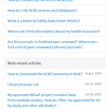
How do I cite NCBI services and databases?
What is a Material Safety Data Sheet (MSDS)?
Where can I find information about my health insurance?
Are the journals in PubMed peer-reviewed? Where can I
find a list of peer-reviewed/refereed journals?
Most recent articles
Aug 4, 2026
How to Download the NCBI Taxonomy in Bulk?
Jul 27, 2026
Library Groups List
Jul 24, 2026
My approved dbGaP project contains data
from multiple studies. How do I filter my approved file list
by study and other attributes?