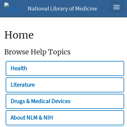
National Library of Medicine
Toggl
navig
Home
Browse Help Topics
Health
Literature
Drugs & Medical Devices
About NLM & NIH