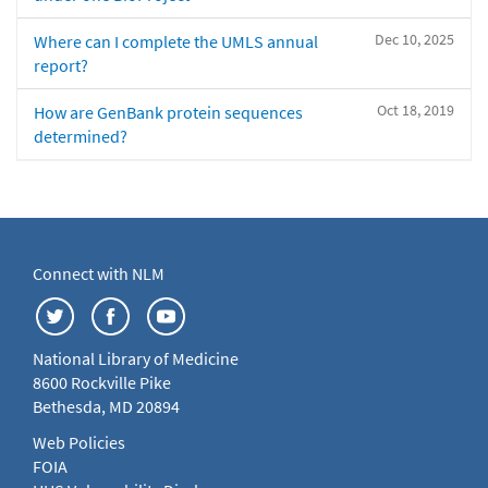
Dec 10, 2025
Where can I complete the UMLS annual
report?
Oct 18, 2019
How are GenBank protein sequences
determined?
Connect with NLM
National Library of Medicine
8600 Rockville Pike
Bethesda, MD 20894
Web Policies
FOIA