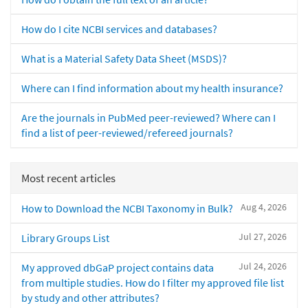
How do I cite NCBI services and databases?
What is a Material Safety Data Sheet (MSDS)?
Where can I find information about my health insurance?
Are the journals in PubMed peer-reviewed? Where can I
find a list of peer-reviewed/refereed journals?
Most recent articles
Aug 4, 2026
How to Download the NCBI Taxonomy in Bulk?
Jul 27, 2026
Library Groups List
Jul 24, 2026
My approved dbGaP project contains data
from multiple studies. How do I filter my approved file list
by study and other attributes?