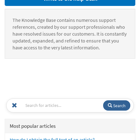
The Knowledge Base contains numerous support
references, created by our support professionals who
have resolved issues for our customers. It is constantly
updated, expanded, and refined to ensure that you
have access to the very latest information.
Search
Most popular articles
How do I obtain the full text of an article?