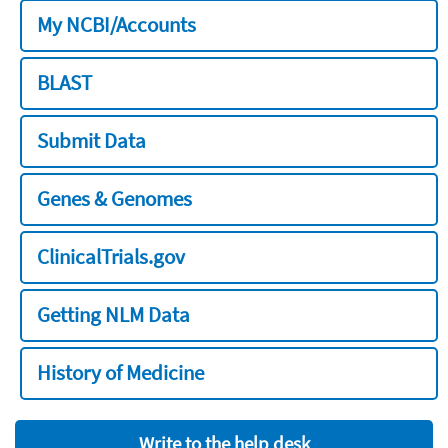
My NCBI/Accounts
BLAST
Submit Data
Genes & Genomes
ClinicalTrials.gov
Getting NLM Data
History of Medicine
Write to the help desk