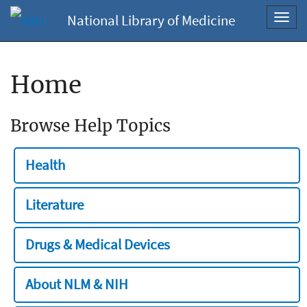
National Library of Medicine
Toggl
navig
Home
Browse Help Topics
Health
Literature
Drugs & Medical Devices
About NLM & NIH