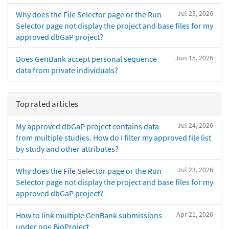
Jul 23, 2026
Why does the File Selector page or the Run
Selector page not display the project and base files for my
approved dbGaP project?
Jun 15, 2026
Does GenBank accept personal sequence
data from private individuals?
Top rated articles
Jul 24, 2026
My approved dbGaP project contains data
from multiple studies. How do I filter my approved file list
by study and other attributes?
Jul 23, 2026
Why does the File Selector page or the Run
Selector page not display the project and base files for my
approved dbGaP project?
Apr 21, 2026
How to link multiple GenBank submissions
under one BioProject