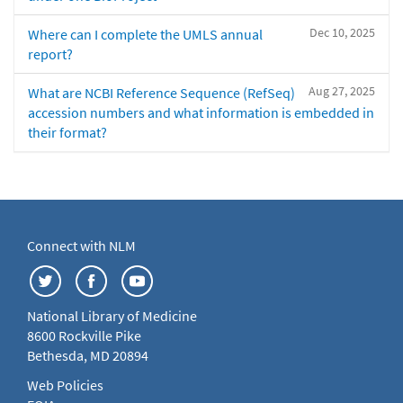
Dec 10, 2025
Where can I complete the UMLS annual
report?
Aug 27, 2025
What are NCBI Reference Sequence (RefSeq)
accession numbers and what information is embedded in
their format?
Connect with NLM
National Library of Medicine
8600 Rockville Pike
Bethesda, MD 20894
Web Policies