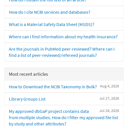
How do I cite NCBI services and databases?
What is a Material Safety Data Sheet (MSDS)?
Where can I find information about my health insurance?
Are the journals in PubMed peer-reviewed? Where can I
find a list of peer-reviewed/refereed journals?
Most recent articles
Aug 4, 2026
How to Download the NCBI Taxonomy in Bulk?
Jul 27, 2026
Library Groups List
Jul 24, 2026
My approved dbGaP project contains data
from multiple studies. How do I filter my approved file list
by study and other attributes?