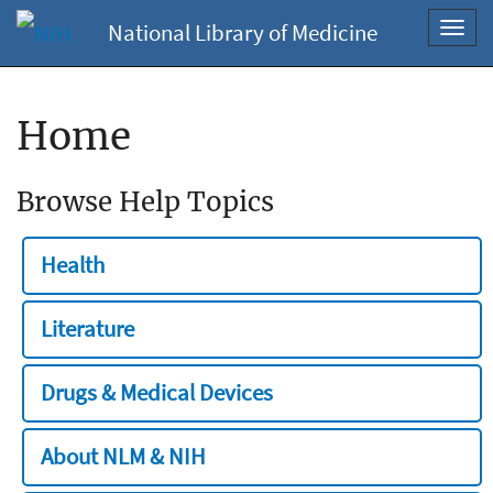
National Library of Medicine
Toggl
navig
Home
Browse Help Topics
Health
Literature
Drugs & Medical Devices
About NLM & NIH