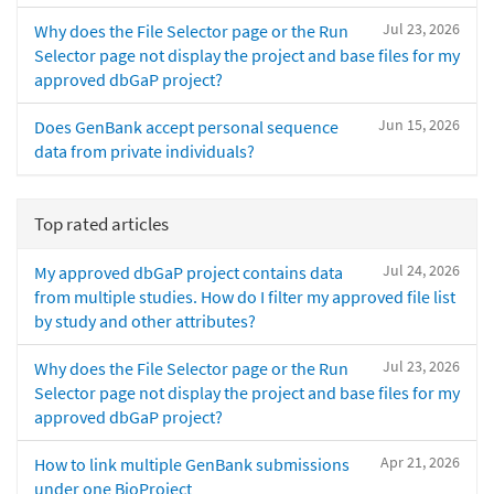
Jul 23, 2026
Why does the File Selector page or the Run
Selector page not display the project and base files for my
approved dbGaP project?
Jun 15, 2026
Does GenBank accept personal sequence
data from private individuals?
Top rated articles
Jul 24, 2026
My approved dbGaP project contains data
from multiple studies. How do I filter my approved file list
by study and other attributes?
Jul 23, 2026
Why does the File Selector page or the Run
Selector page not display the project and base files for my
approved dbGaP project?
Apr 21, 2026
How to link multiple GenBank submissions
under one BioProject