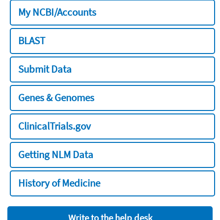
My NCBI/Accounts
BLAST
Submit Data
Genes & Genomes
ClinicalTrials.gov
Getting NLM Data
History of Medicine
Write to the help desk