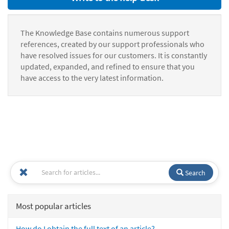
The Knowledge Base contains numerous support
references, created by our support professionals who
have resolved issues for our customers. It is constantly
updated, expanded, and refined to ensure that you
have access to the very latest information.
Search
Most popular articles
How do I obtain the full text of an article?