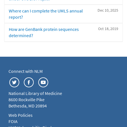
Dec 10, 2025
Where can I complete the UMLS annual
report?
Oct 18, 2019
How are GenBank protein sequences
determined?
Connect with NLM
National Library of Medicine
8600 Rockville Pike
Bethesda, MD 20894
Web Policies
FOIA