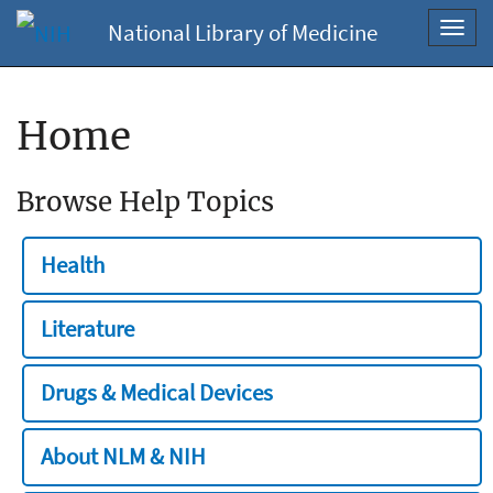
National Library of Medicine
Toggl
navig
Home
Browse Help Topics
Health
Literature
Drugs & Medical Devices
About NLM & NIH