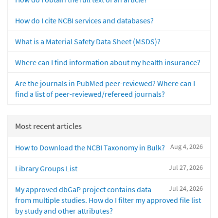
How do I cite NCBI services and databases?
What is a Material Safety Data Sheet (MSDS)?
Where can I find information about my health insurance?
Are the journals in PubMed peer-reviewed? Where can I
find a list of peer-reviewed/refereed journals?
Most recent articles
Aug 4, 2026
How to Download the NCBI Taxonomy in Bulk?
Jul 27, 2026
Library Groups List
Jul 24, 2026
My approved dbGaP project contains data
from multiple studies. How do I filter my approved file list
by study and other attributes?