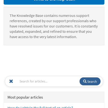
The Knowledge Base contains numerous support
references, created by our support professionals who
have resolved issues for our customers. It is constantly
updated, expanded, and refined to ensure that you
have access to the very latest information.
Search
Most popular articles
How do I obtain the full text of an article?