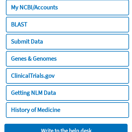
My NCBI/Accounts
BLAST
Submit Data
Genes & Genomes
ClinicalTrials.gov
Getting NLM Data
History of Medicine
Write to the help desk