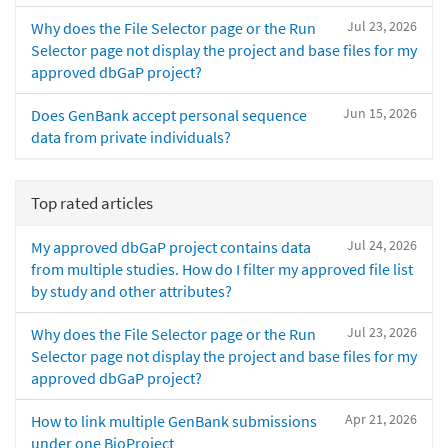
Jul 23, 2026
Why does the File Selector page or the Run
Selector page not display the project and base files for my
approved dbGaP project?
Jun 15, 2026
Does GenBank accept personal sequence
data from private individuals?
Top rated articles
Jul 24, 2026
My approved dbGaP project contains data
from multiple studies. How do I filter my approved file list
by study and other attributes?
Jul 23, 2026
Why does the File Selector page or the Run
Selector page not display the project and base files for my
approved dbGaP project?
Apr 21, 2026
How to link multiple GenBank submissions
under one BioProject