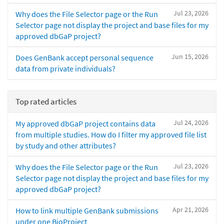
Jul 23, 2026
Why does the File Selector page or the Run
Selector page not display the project and base files for my
approved dbGaP project?
Jun 15, 2026
Does GenBank accept personal sequence
data from private individuals?
Top rated articles
Jul 24, 2026
My approved dbGaP project contains data
from multiple studies. How do I filter my approved file list
by study and other attributes?
Jul 23, 2026
Why does the File Selector page or the Run
Selector page not display the project and base files for my
approved dbGaP project?
Apr 21, 2026
How to link multiple GenBank submissions
under one BioProject