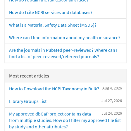
How do I cite NCBI services and databases?
What is a Material Safety Data Sheet (MSDS)?
Where can I find information about my health insurance?
Are the journals in PubMed peer-reviewed? Where can I
find a list of peer-reviewed/refereed journals?
Most recent articles
Aug 4, 2026
How to Download the NCBI Taxonomy in Bulk?
Jul 27, 2026
Library Groups List
Jul 24, 2026
My approved dbGaP project contains data
from multiple studies. How do I filter my approved file list
by study and other attributes?