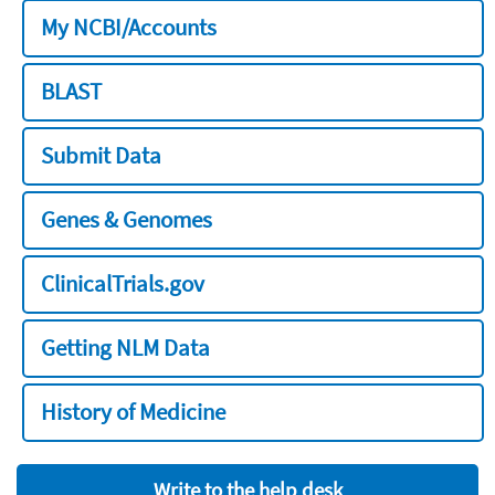
My NCBI/Accounts
BLAST
Submit Data
Genes & Genomes
ClinicalTrials.gov
Getting NLM Data
History of Medicine
Write to the help desk