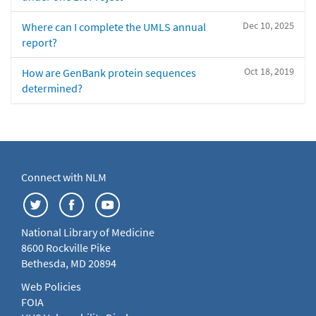
Dec 10, 2025
Where can I complete the UMLS annual
report?
Oct 18, 2019
How are GenBank protein sequences
determined?
Connect with NLM
National Library of Medicine
8600 Rockville Pike
Bethesda, MD 20894
Web Policies
FOIA