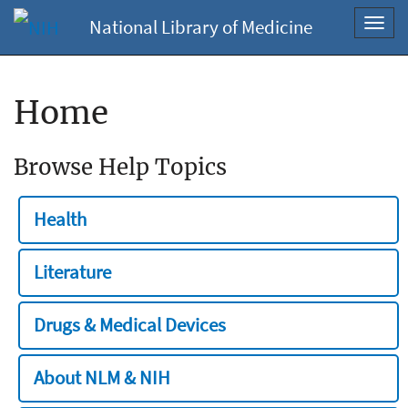
National Library of Medicine
Toggl
navig
Home
Browse Help Topics
Health
Literature
Drugs & Medical Devices
About NLM & NIH