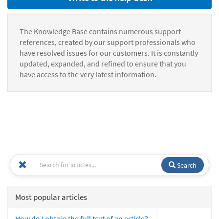
The Knowledge Base contains numerous support
references, created by our support professionals who
have resolved issues for our customers. It is constantly
updated, expanded, and refined to ensure that you
have access to the very latest information.
Search
Most popular articles
How do I obtain the full text of an article?