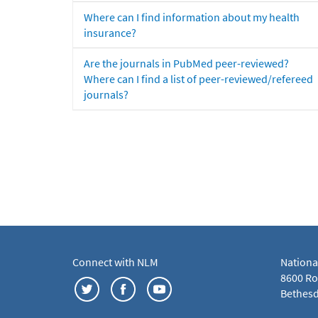
Where can I find information about my health
insurance?
Are the journals in PubMed peer-reviewed?
Where can I find a list of peer-reviewed/refereed
journals?
Connect with NLM
Nationa
8600 Roc
Bethesd