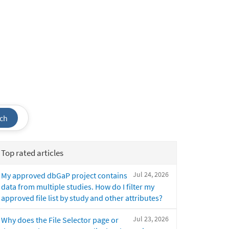
ch
Top rated articles
Jul 24, 2026
My approved dbGaP project contains
data from multiple studies. How do I filter my
approved file list by study and other attributes?
Jul 23, 2026
Why does the File Selector page or