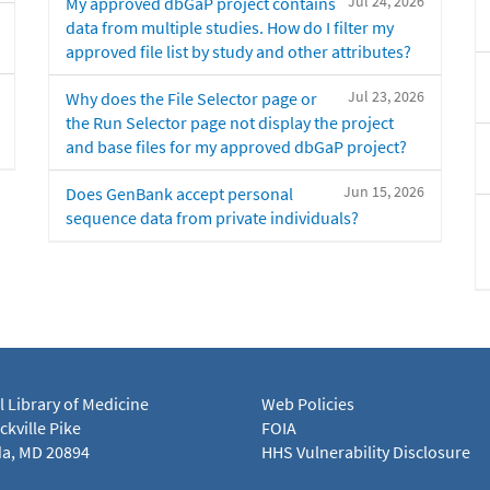
Jul 24, 2026
My approved dbGaP project contains
data from multiple studies. How do I filter my
approved file list by study and other attributes?
Jul 23, 2026
Why does the File Selector page or
the Run Selector page not display the project
and base files for my approved dbGaP project?
Jun 15, 2026
Does GenBank accept personal
sequence data from private individuals?
l Library of Medicine
Web Policies
kville Pike
FOIA
a, MD 20894
HHS Vulnerability Disclosure