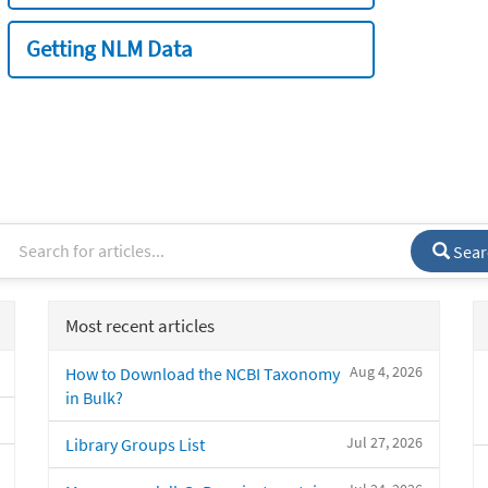
Getting NLM Data
Sear
Most recent articles
Aug 4, 2026
How to Download the NCBI Taxonomy
in Bulk?
Jul 27, 2026
Library Groups List