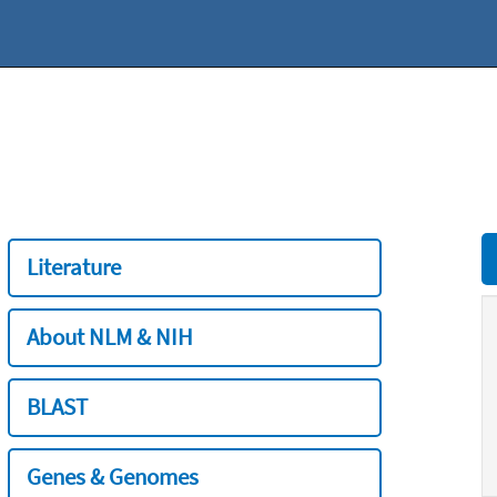
Literature
About NLM & NIH
BLAST
Genes & Genomes