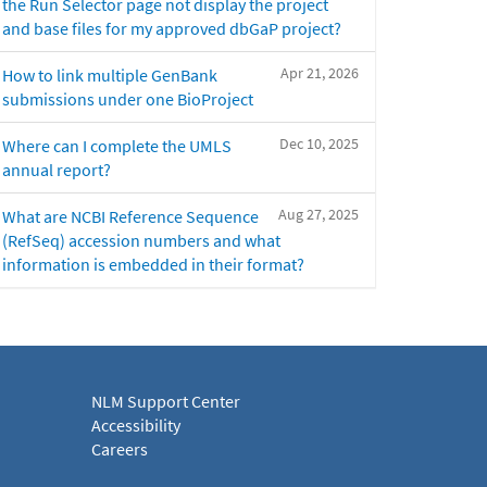
the Run Selector page not display the project
and base files for my approved dbGaP project?
Apr 21, 2026
How to link multiple GenBank
submissions under one BioProject
Dec 10, 2025
Where can I complete the UMLS
annual report?
Aug 27, 2025
What are NCBI Reference Sequence
(RefSeq) accession numbers and what
information is embedded in their format?
NLM Support Center
Accessibility
Careers