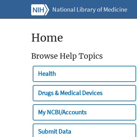
National Library of Medicine
Home
Browse Help Topics
Health
Drugs & Medical Devices
My NCBI/Accounts
Submit Data