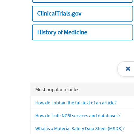
ClinicalTrials.gov
History of Medicine
Most popular articles
How do I obtain the full text of an article?
How do I cite NCBI services and databases?
What is a Material Safety Data Sheet (MSDS)?