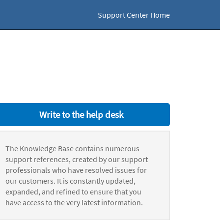
Support Center Home
Write to the help desk
The Knowledge Base contains numerous
support references, created by our support
professionals who have resolved issues for
our customers. It is constantly updated,
expanded, and refined to ensure that you
have access to the very latest information.