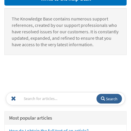
The Knowledge Base contains numerous support
references, created by our support professionals who
have resolved issues for our customers. It is constantly
updated, expanded, and refined to ensure that you
have access to the very latest information.
Search
Most popular articles
How do I obtain the full text of an article?