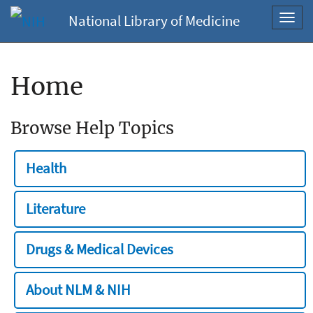
National Library of Medicine
Toggl
navig
Home
Browse Help Topics
Health
Literature
Drugs & Medical Devices
About NLM & NIH