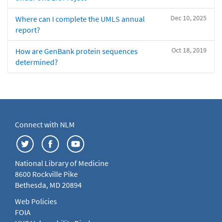
Dec 10, 2025
Where can I complete the UMLS annual
report?
Oct 18, 2019
How are GenBank protein sequences
determined?
Connect with NLM
National Library of Medicine
8600 Rockville Pike
Bethesda, MD 20894
Web Policies
FOIA