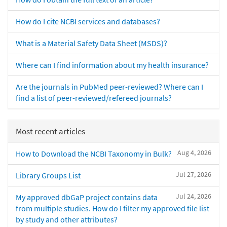
How do I cite NCBI services and databases?
What is a Material Safety Data Sheet (MSDS)?
Where can I find information about my health insurance?
Are the journals in PubMed peer-reviewed? Where can I
find a list of peer-reviewed/refereed journals?
Most recent articles
Aug 4, 2026
How to Download the NCBI Taxonomy in Bulk?
Jul 27, 2026
Library Groups List
Jul 24, 2026
My approved dbGaP project contains data
from multiple studies. How do I filter my approved file list
by study and other attributes?