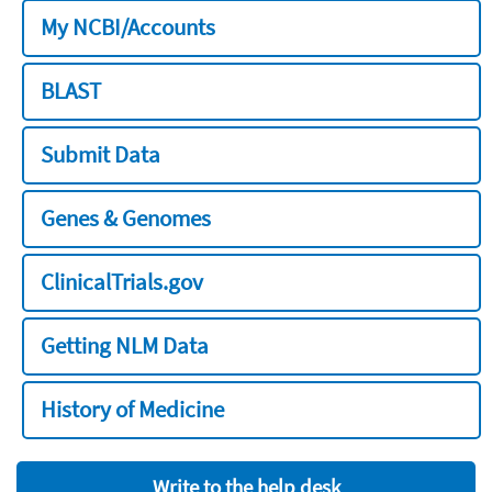
My NCBI/Accounts
BLAST
Submit Data
Genes & Genomes
ClinicalTrials.gov
Getting NLM Data
History of Medicine
Write to the help desk