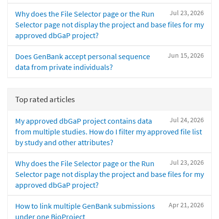
Jul 23, 2026
Why does the File Selector page or the Run
Selector page not display the project and base files for my
approved dbGaP project?
Jun 15, 2026
Does GenBank accept personal sequence
data from private individuals?
Top rated articles
Jul 24, 2026
My approved dbGaP project contains data
from multiple studies. How do I filter my approved file list
by study and other attributes?
Jul 23, 2026
Why does the File Selector page or the Run
Selector page not display the project and base files for my
approved dbGaP project?
Apr 21, 2026
How to link multiple GenBank submissions
under one BioProject