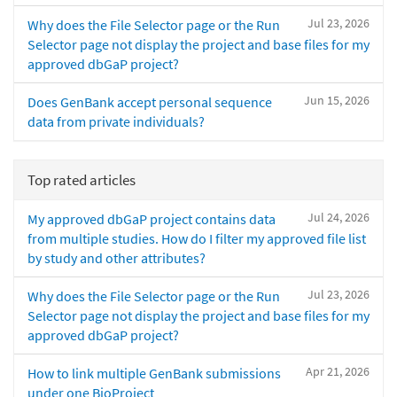
Jul 23, 2026
Why does the File Selector page or the Run
Selector page not display the project and base files for my
approved dbGaP project?
Jun 15, 2026
Does GenBank accept personal sequence
data from private individuals?
Top rated articles
Jul 24, 2026
My approved dbGaP project contains data
from multiple studies. How do I filter my approved file list
by study and other attributes?
Jul 23, 2026
Why does the File Selector page or the Run
Selector page not display the project and base files for my
approved dbGaP project?
Apr 21, 2026
How to link multiple GenBank submissions
under one BioProject