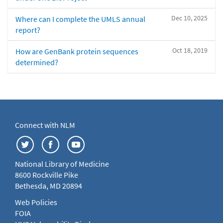
Dec 10, 2025
Where can I complete the UMLS annual
report?
Oct 18, 2019
How are GenBank protein sequences
determined?
Connect with NLM
National Library of Medicine
8600 Rockville Pike
Bethesda, MD 20894
Web Policies
FOIA