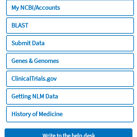
My NCBI/Accounts
BLAST
Submit Data
Genes & Genomes
ClinicalTrials.gov
Getting NLM Data
History of Medicine
Write to the help desk