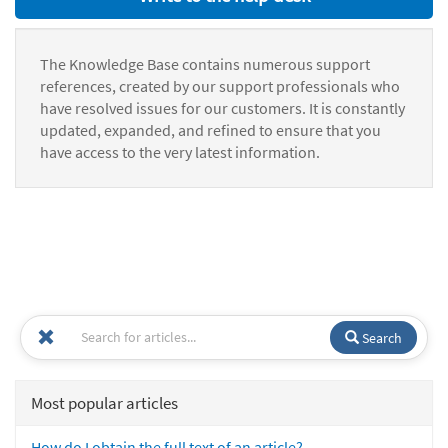
The Knowledge Base contains numerous support
references, created by our support professionals who
have resolved issues for our customers. It is constantly
updated, expanded, and refined to ensure that you
have access to the very latest information.
Search
Most popular articles
How do I obtain the full text of an article?