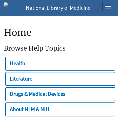
National Library of Medicine
Toggl
navig
Home
Browse Help Topics
Health
Literature
Drugs & Medical Devices
About NLM & NIH