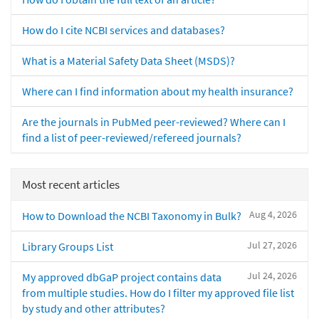
How do I cite NCBI services and databases?
What is a Material Safety Data Sheet (MSDS)?
Where can I find information about my health insurance?
Are the journals in PubMed peer-reviewed? Where can I
find a list of peer-reviewed/refereed journals?
Most recent articles
Aug 4, 2026
How to Download the NCBI Taxonomy in Bulk?
Jul 27, 2026
Library Groups List
Jul 24, 2026
My approved dbGaP project contains data
from multiple studies. How do I filter my approved file list
by study and other attributes?