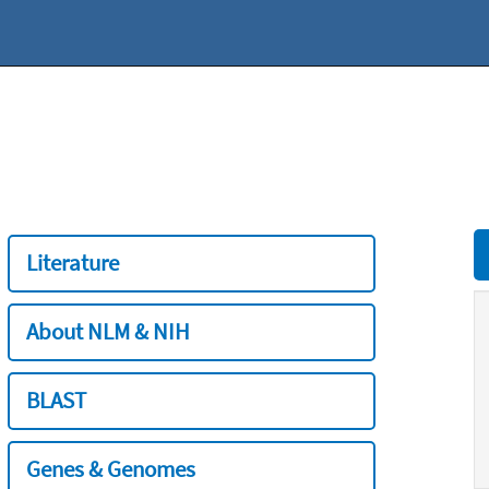
Literature
About NLM & NIH
BLAST
Genes & Genomes