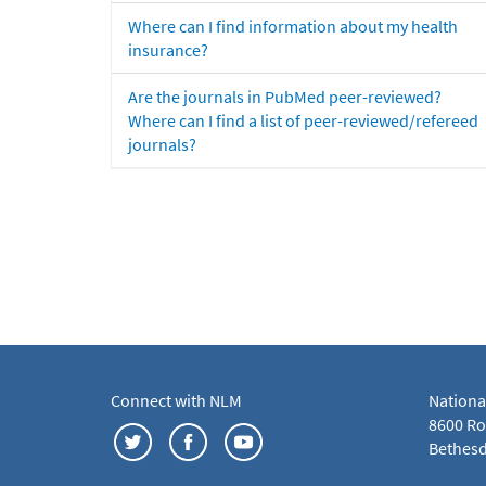
Where can I find information about my health
insurance?
Are the journals in PubMed peer-reviewed?
Where can I find a list of peer-reviewed/refereed
journals?
Connect with NLM
Nationa
8600 Roc
Bethesd