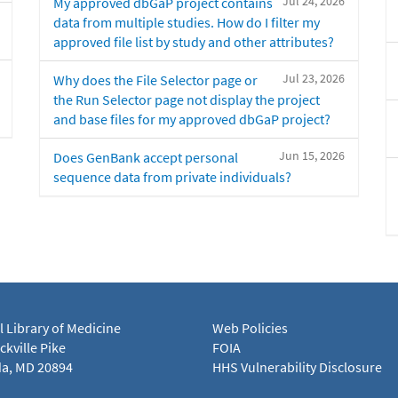
Jul 24, 2026
My approved dbGaP project contains
data from multiple studies. How do I filter my
approved file list by study and other attributes?
Jul 23, 2026
Why does the File Selector page or
the Run Selector page not display the project
and base files for my approved dbGaP project?
Jun 15, 2026
Does GenBank accept personal
sequence data from private individuals?
l Library of Medicine
Web Policies
kville Pike
FOIA
a, MD 20894
HHS Vulnerability Disclosure