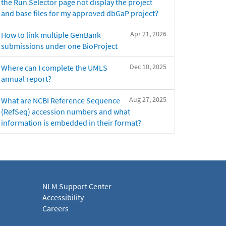
the Run Selector page not display the project
and base files for my approved dbGaP project?
Apr 21, 2026
How to link multiple GenBank
submissions under one BioProject
Dec 10, 2025
Where can I complete the UMLS
annual report?
Aug 27, 2025
What are NCBI Reference Sequence
(RefSeq) accession numbers and what
information is embedded in their format?
NLM Support Center
Accessibility
Careers