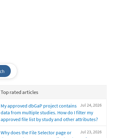
ch
Top rated articles
Jul 24, 2026
My approved dbGaP project contains
data from multiple studies. How do I filter my
approved file list by study and other attributes?
Jul 23, 2026
Why does the File Selector page or