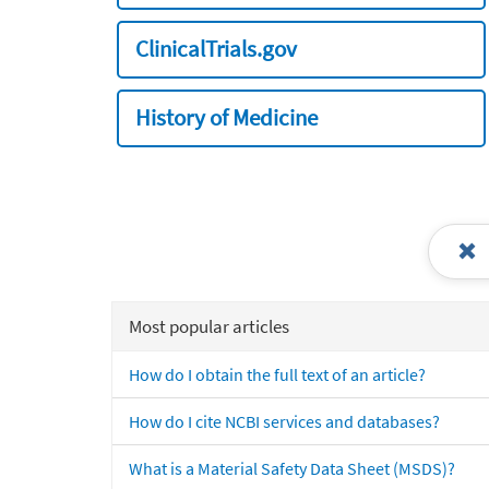
ClinicalTrials.gov
History of Medicine
Most popular articles
How do I obtain the full text of an article?
How do I cite NCBI services and databases?
What is a Material Safety Data Sheet (MSDS)?