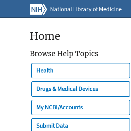
National Library of Medicine
Home
Browse Help Topics
Health
Drugs & Medical Devices
My NCBI/Accounts
Submit Data