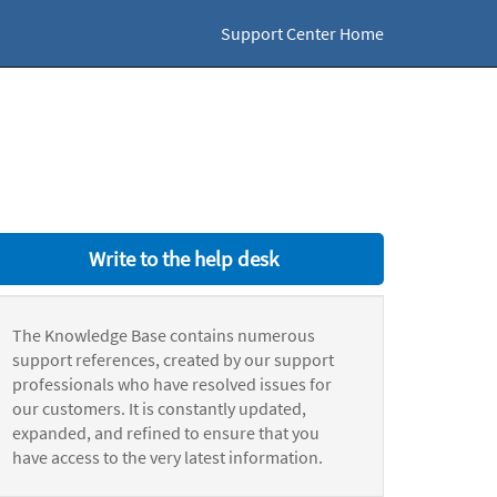
Support Center Home
Write to the help desk
The Knowledge Base contains numerous
support references, created by our support
professionals who have resolved issues for
our customers. It is constantly updated,
expanded, and refined to ensure that you
have access to the very latest information.