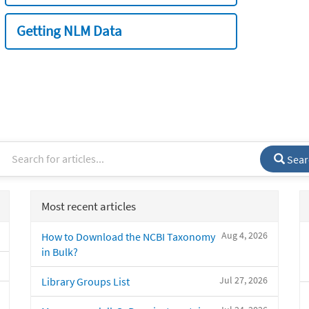
Getting NLM Data
Sear
Most recent articles
Aug 4, 2026
How to Download the NCBI Taxonomy
in Bulk?
Jul 27, 2026
Library Groups List