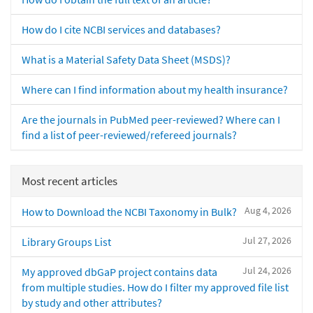
How do I cite NCBI services and databases?
What is a Material Safety Data Sheet (MSDS)?
Where can I find information about my health insurance?
Are the journals in PubMed peer-reviewed? Where can I
find a list of peer-reviewed/refereed journals?
Most recent articles
Aug 4, 2026
How to Download the NCBI Taxonomy in Bulk?
Jul 27, 2026
Library Groups List
Jul 24, 2026
My approved dbGaP project contains data
from multiple studies. How do I filter my approved file list
by study and other attributes?