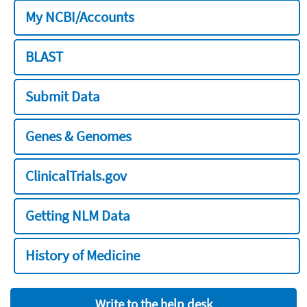
My NCBI/Accounts
BLAST
Submit Data
Genes & Genomes
ClinicalTrials.gov
Getting NLM Data
History of Medicine
Write to the help desk