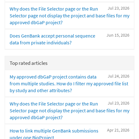
Jul 23, 2026
Why does the File Selector page or the Run
Selector page not display the project and base files for my
approved dbGaP project?
Jun 15, 2026
Does GenBank accept personal sequence
data from private individuals?
Top rated articles
Jul 24, 2026
My approved dbGaP project contains data
from multiple studies. How do I filter my approved file list
by study and other attributes?
Jul 23, 2026
Why does the File Selector page or the Run
Selector page not display the project and base files for my
approved dbGaP project?
Apr 21, 2026
How to link multiple GenBank submissions
under one BioProject