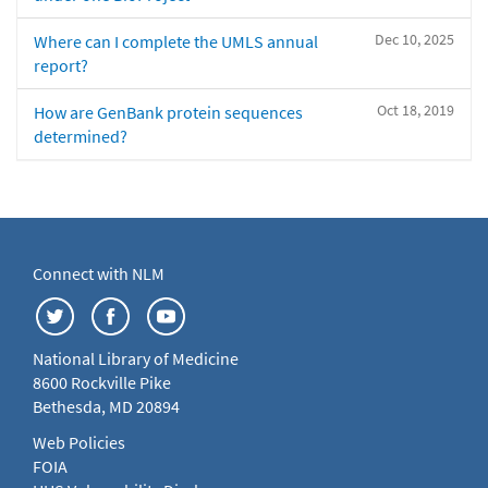
Dec 10, 2025
Where can I complete the UMLS annual
report?
Oct 18, 2019
How are GenBank protein sequences
determined?
Connect with NLM
National Library of Medicine
8600 Rockville Pike
Bethesda, MD 20894
Web Policies
FOIA