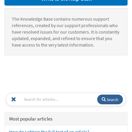
The Knowledge Base contains numerous support
references, created by our support professionals who
have resolved issues for our customers. It is constantly
updated, expanded, and refined to ensure that you
have access to the very latest information.
Search
Most popular articles
How do I obtain the full text of an article?