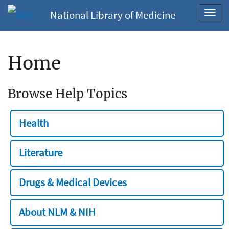
National Library of Medicine
Toggl
navig
Home
Browse Help Topics
Health
Literature
Drugs & Medical Devices
About NLM & NIH