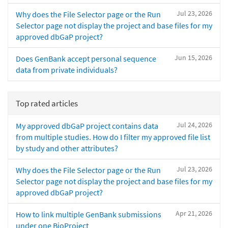
Jul 23, 2026
Why does the File Selector page or the Run
Selector page not display the project and base files for my
approved dbGaP project?
Jun 15, 2026
Does GenBank accept personal sequence
data from private individuals?
Top rated articles
Jul 24, 2026
My approved dbGaP project contains data
from multiple studies. How do I filter my approved file list
by study and other attributes?
Jul 23, 2026
Why does the File Selector page or the Run
Selector page not display the project and base files for my
approved dbGaP project?
Apr 21, 2026
How to link multiple GenBank submissions
under one BioProject