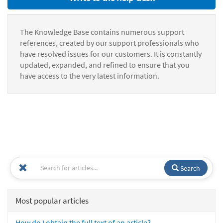
The Knowledge Base contains numerous support
references, created by our support professionals who
have resolved issues for our customers. It is constantly
updated, expanded, and refined to ensure that you
have access to the very latest information.
Search
Most popular articles
How do I obtain the full text of an article?