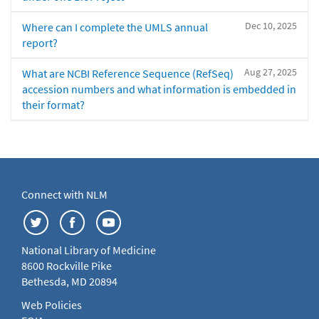
Dec 10, 2025
Where can I complete the UMLS annual
report?
Aug 27, 2025
What are NCBI Reference Sequence (RefSeq)
accession numbers and what information is embedded in
their format?
Connect with NLM
National Library of Medicine
8600 Rockville Pike
Bethesda, MD 20894
Web Policies