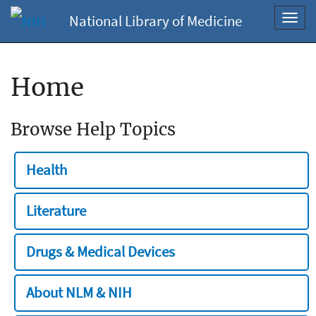
National Library of Medicine
Toggl
navig
Home
Browse Help Topics
Health
Literature
Drugs & Medical Devices
About NLM & NIH