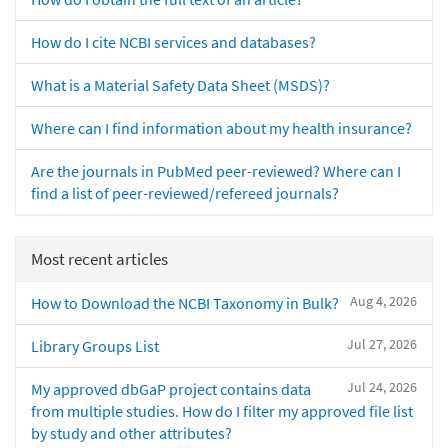
How do I cite NCBI services and databases?
What is a Material Safety Data Sheet (MSDS)?
Where can I find information about my health insurance?
Are the journals in PubMed peer-reviewed? Where can I
find a list of peer-reviewed/refereed journals?
Most recent articles
Aug 4, 2026
How to Download the NCBI Taxonomy in Bulk?
Jul 27, 2026
Library Groups List
Jul 24, 2026
My approved dbGaP project contains data
from multiple studies. How do I filter my approved file list
by study and other attributes?