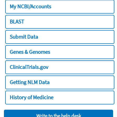
My NCBI/Accounts
BLAST
Submit Data
Genes & Genomes
ClinicalTrials.gov
Getting NLM Data
History of Medicine
Write to the help desk