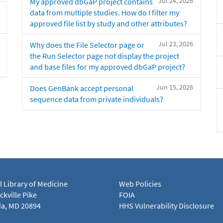
Jul 24, 2026
My approved dbGaP project contains
data from multiple studies. How do I filter my
approved file list by study and other attributes?
Jul 23, 2026
Why does the File Selector page or
the Run Selector page not display the project
and base files for my approved dbGaP project?
Jun 15, 2026
Does GenBank accept personal
sequence data from private individuals?
l Library of Medicine
Web Policies
kville Pike
FOIA
a, MD 20894
HHS Vulnerability Disclosure