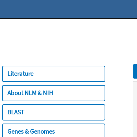
Literature
About NLM & NIH
BLAST
Genes & Genomes