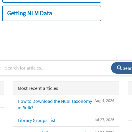
Getting NLM Data
Sear
Most recent articles
Aug 4, 2026
How to Download the NCBI Taxonomy
in Bulk?
Jul 27, 2026
Library Groups List