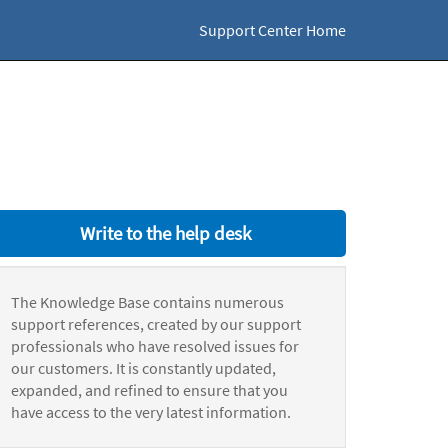
Support Center Home
Write to the help desk
The Knowledge Base contains numerous
support references, created by our support
professionals who have resolved issues for
our customers. It is constantly updated,
expanded, and refined to ensure that you
have access to the very latest information.