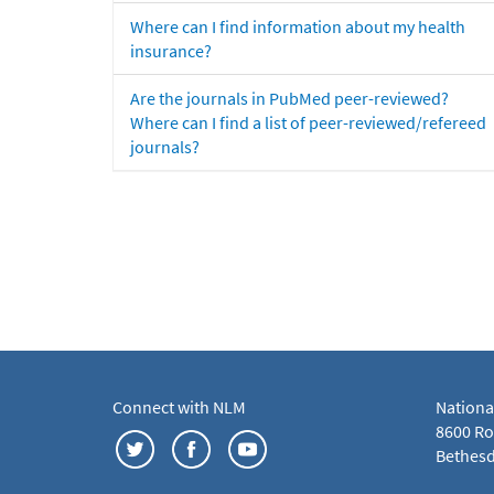
Where can I find information about my health
insurance?
Are the journals in PubMed peer-reviewed?
Where can I find a list of peer-reviewed/refereed
journals?
Connect with NLM
Nationa
8600 Roc
Bethesd