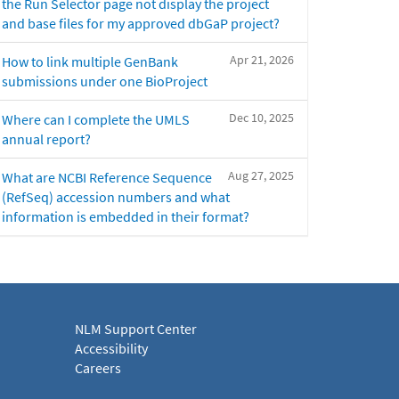
the Run Selector page not display the project
and base files for my approved dbGaP project?
Apr 21, 2026
How to link multiple GenBank
submissions under one BioProject
Dec 10, 2025
Where can I complete the UMLS
annual report?
Aug 27, 2025
What are NCBI Reference Sequence
(RefSeq) accession numbers and what
information is embedded in their format?
NLM Support Center
Accessibility
Careers