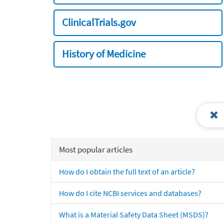
ClinicalTrials.gov
History of Medicine
Most popular articles
How do I obtain the full text of an article?
How do I cite NCBI services and databases?
What is a Material Safety Data Sheet (MSDS)?