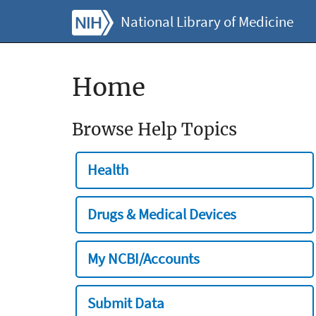
National Library of Medicine
Home
Browse Help Topics
Health
Drugs & Medical Devices
My NCBI/Accounts
Submit Data