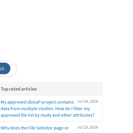
ch
Top rated articles
Jul 24, 2026
My approved dbGaP project contains
data from multiple studies. How do I filter my
approved file list by study and other attributes?
Jul 23, 2026
Why does the File Selector page or