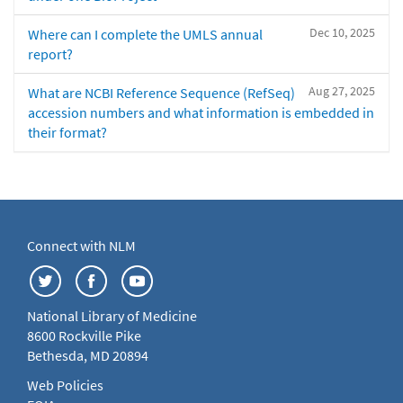
Dec 10, 2025
Where can I complete the UMLS annual
report?
Aug 27, 2025
What are NCBI Reference Sequence (RefSeq)
accession numbers and what information is embedded in
their format?
Connect with NLM
National Library of Medicine
8600 Rockville Pike
Bethesda, MD 20894
Web Policies