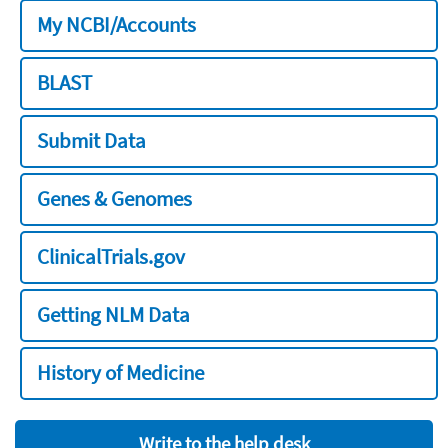
My NCBI/Accounts
BLAST
Submit Data
Genes & Genomes
ClinicalTrials.gov
Getting NLM Data
History of Medicine
Write to the help desk