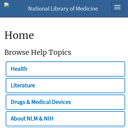
National Library of Medicine
Toggl
navig
Home
Browse Help Topics
Health
Literature
Drugs & Medical Devices
About NLM & NIH