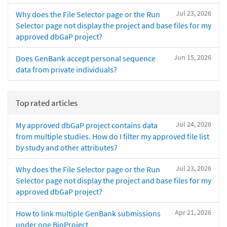
Jul 23, 2026
Why does the File Selector page or the Run
Selector page not display the project and base files for my
approved dbGaP project?
Jun 15, 2026
Does GenBank accept personal sequence
data from private individuals?
Top rated articles
Jul 24, 2026
My approved dbGaP project contains data
from multiple studies. How do I filter my approved file list
by study and other attributes?
Jul 23, 2026
Why does the File Selector page or the Run
Selector page not display the project and base files for my
approved dbGaP project?
Apr 21, 2026
How to link multiple GenBank submissions
under one BioProject