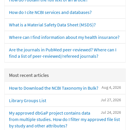
How do I cite NCBI services and databases?
What is a Material Safety Data Sheet (MSDS)?
Where can I find information about my health insurance?
Are the journals in PubMed peer-reviewed? Where can I
find a list of peer-reviewed/refereed journals?
Most recent articles
Aug 4, 2026
How to Download the NCBI Taxonomy in Bulk?
Jul 27, 2026
Library Groups List
Jul 24, 2026
My approved dbGaP project contains data
from multiple studies. How do I filter my approved file list
by study and other attributes?