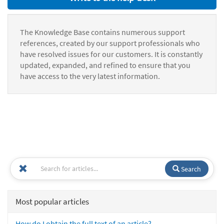
The Knowledge Base contains numerous support
references, created by our support professionals who
have resolved issues for our customers. It is constantly
updated, expanded, and refined to ensure that you
have access to the very latest information.
Search
Most popular articles
How do I obtain the full text of an article?