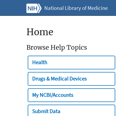
National Library of Medicine
Home
Browse Help Topics
Health
Drugs & Medical Devices
My NCBI/Accounts
Submit Data