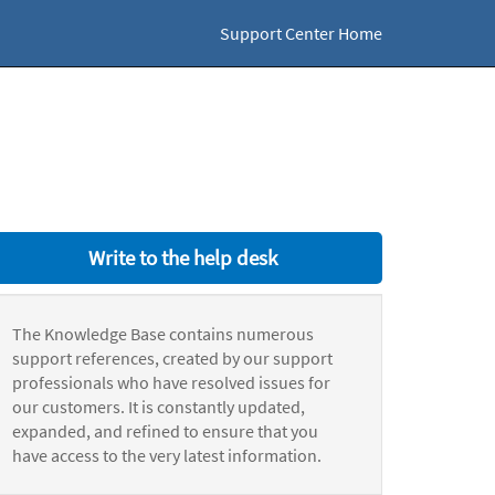
Support Center Home
Write to the help desk
The Knowledge Base contains numerous
support references, created by our support
professionals who have resolved issues for
our customers. It is constantly updated,
expanded, and refined to ensure that you
have access to the very latest information.