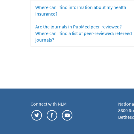
Where can I find information about my health
insurance?
Are the journals in PubMed peer-reviewed?
Where can I find a list of peer-reviewed/refereed
journals?
Connect with NLM
Nationa
8600 Roc
Bethesd