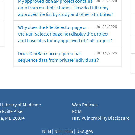
Jul 24, 2026
My approved dbGaP project contains
data from multiple studies. How do I filter my
approved file list by study and other attributes?
Jul 23, 2026
Why does the File Selector page or
the Run Selector page not display the project
and base files for my approved dbGaP project?
Jun 15, 2026
Does GenBank accept personal
sequence data from private individuals?
l Library of Medicine
Web Policies
kville Pike
FOIA
a, MD 20894
HHS Vulnerability Disclosure
NLM
|
NIH
|
HHS
|
USA.gov