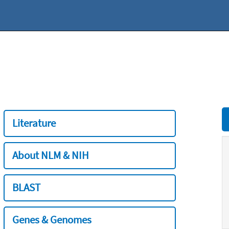
Literature
About NLM & NIH
BLAST
Genes & Genomes