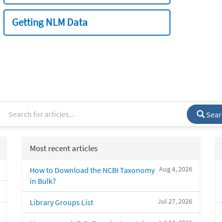
Getting NLM Data
Sear
Most recent articles
Aug 4, 2026
How to Download the NCBI Taxonomy
in Bulk?
Jul 27, 2026
Library Groups List