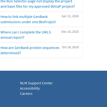
the Run Selector page not display the project
and base files for my approved dbGaP project?
Apr 21, 2026
How to link multiple GenBank
submissions under one BioProject
Dec 10, 2025
Where can I complete the UMLS
annual report?
Oct 18, 2019
How are GenBank protein sequences
determined?
NLM Support Center
Accessibility
Careers