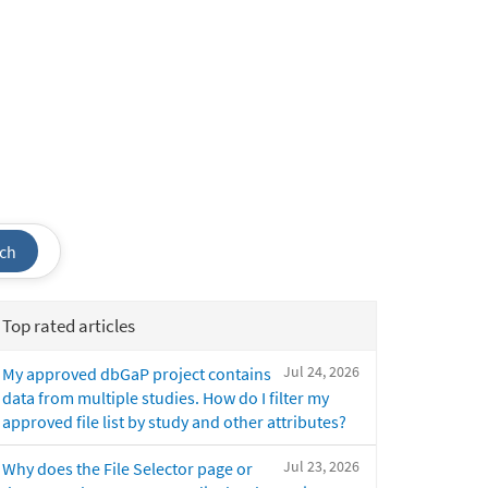
ch
Top rated articles
Jul 24, 2026
My approved dbGaP project contains
data from multiple studies. How do I filter my
approved file list by study and other attributes?
Jul 23, 2026
Why does the File Selector page or