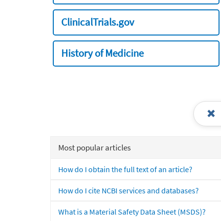
ClinicalTrials.gov
History of Medicine
Most popular articles
How do I obtain the full text of an article?
How do I cite NCBI services and databases?
What is a Material Safety Data Sheet (MSDS)?