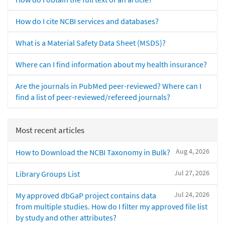
How do I cite NCBI services and databases?
What is a Material Safety Data Sheet (MSDS)?
Where can I find information about my health insurance?
Are the journals in PubMed peer-reviewed? Where can I
find a list of peer-reviewed/refereed journals?
Most recent articles
Aug 4, 2026
How to Download the NCBI Taxonomy in Bulk?
Jul 27, 2026
Library Groups List
Jul 24, 2026
My approved dbGaP project contains data
from multiple studies. How do I filter my approved file list
by study and other attributes?