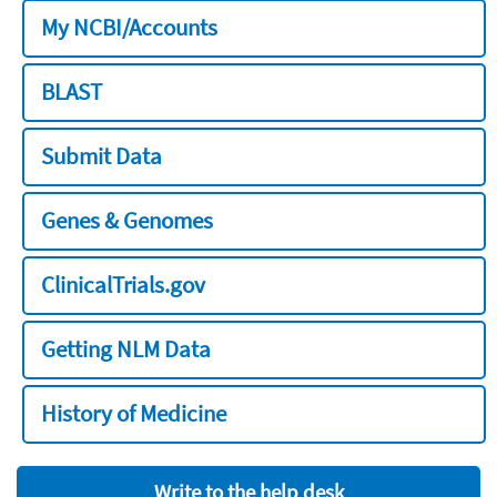
My NCBI/Accounts
BLAST
Submit Data
Genes & Genomes
ClinicalTrials.gov
Getting NLM Data
History of Medicine
Write to the help desk