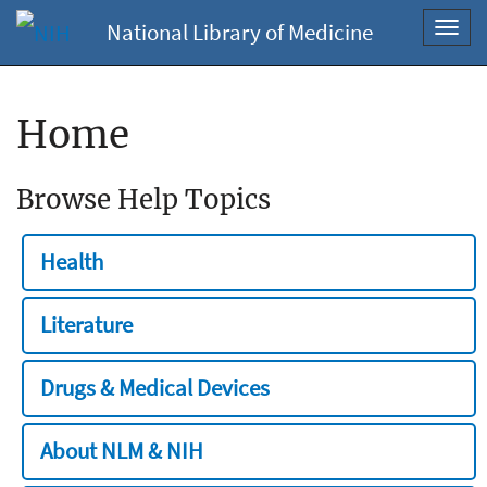
National Library of Medicine
Toggl
navig
Home
Browse Help Topics
Health
Literature
Drugs & Medical Devices
About NLM & NIH