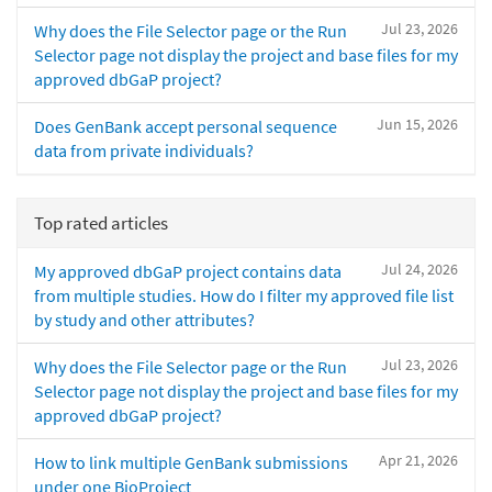
Jul 23, 2026
Why does the File Selector page or the Run
Selector page not display the project and base files for my
approved dbGaP project?
Jun 15, 2026
Does GenBank accept personal sequence
data from private individuals?
Top rated articles
Jul 24, 2026
My approved dbGaP project contains data
from multiple studies. How do I filter my approved file list
by study and other attributes?
Jul 23, 2026
Why does the File Selector page or the Run
Selector page not display the project and base files for my
approved dbGaP project?
Apr 21, 2026
How to link multiple GenBank submissions
under one BioProject