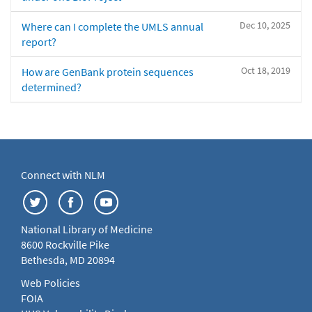
Dec 10, 2025
Where can I complete the UMLS annual
report?
Oct 18, 2019
How are GenBank protein sequences
determined?
Connect with NLM
National Library of Medicine
8600 Rockville Pike
Bethesda, MD 20894
Web Policies
FOIA