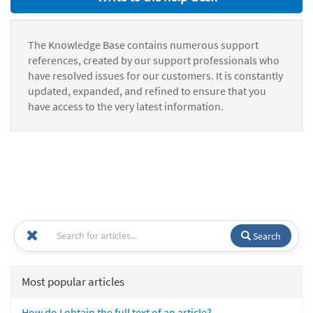
The Knowledge Base contains numerous support
references, created by our support professionals who
have resolved issues for our customers. It is constantly
updated, expanded, and refined to ensure that you
have access to the very latest information.
Search
Most popular articles
How do I obtain the full text of an article?