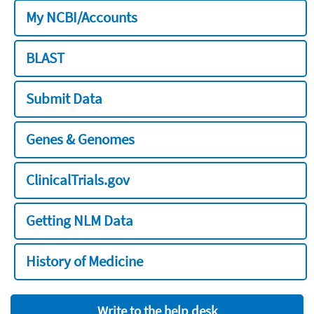
My NCBI/Accounts
BLAST
Submit Data
Genes & Genomes
ClinicalTrials.gov
Getting NLM Data
History of Medicine
Write to the help desk