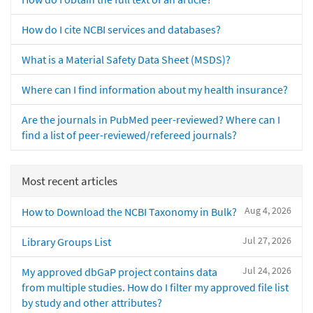
How do I cite NCBI services and databases?
What is a Material Safety Data Sheet (MSDS)?
Where can I find information about my health insurance?
Are the journals in PubMed peer-reviewed? Where can I
find a list of peer-reviewed/refereed journals?
Most recent articles
Aug 4, 2026
How to Download the NCBI Taxonomy in Bulk?
Jul 27, 2026
Library Groups List
Jul 24, 2026
My approved dbGaP project contains data
from multiple studies. How do I filter my approved file list
by study and other attributes?