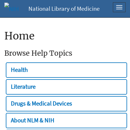
National Library of Medicine
Toggl
navig
Home
Browse Help Topics
Health
Literature
Drugs & Medical Devices
About NLM & NIH