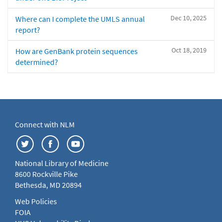
Dec 10, 2025
Where can I complete the UMLS annual
report?
Oct 18, 2019
How are GenBank protein sequences
determined?
Connect with NLM
National Library of Medicine
8600 Rockville Pike
Bethesda, MD 20894
Web Policies
FOIA