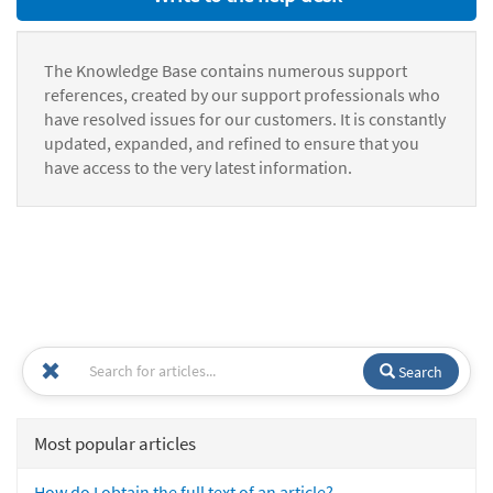
The Knowledge Base contains numerous support
references, created by our support professionals who
have resolved issues for our customers. It is constantly
updated, expanded, and refined to ensure that you
have access to the very latest information.
Search
Most popular articles
How do I obtain the full text of an article?