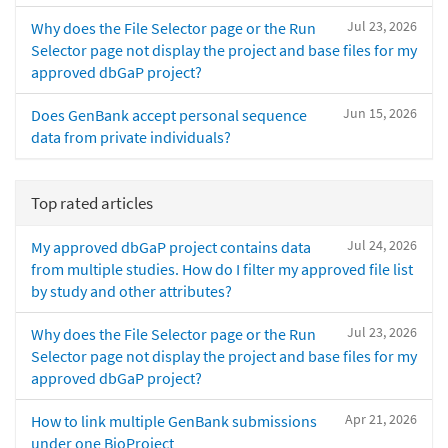
Jul 23, 2026
Why does the File Selector page or the Run
Selector page not display the project and base files for my
approved dbGaP project?
Jun 15, 2026
Does GenBank accept personal sequence
data from private individuals?
Top rated articles
Jul 24, 2026
My approved dbGaP project contains data
from multiple studies. How do I filter my approved file list
by study and other attributes?
Jul 23, 2026
Why does the File Selector page or the Run
Selector page not display the project and base files for my
approved dbGaP project?
Apr 21, 2026
How to link multiple GenBank submissions
under one BioProject