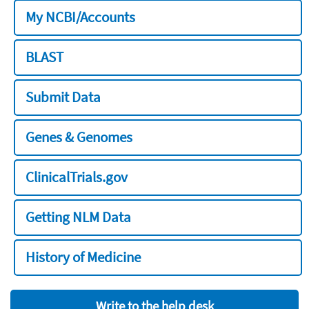
My NCBI/Accounts
BLAST
Submit Data
Genes & Genomes
ClinicalTrials.gov
Getting NLM Data
History of Medicine
Write to the help desk