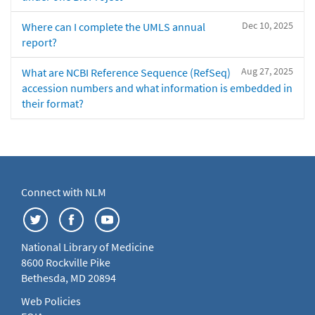
Dec 10, 2025
Where can I complete the UMLS annual
report?
Aug 27, 2025
What are NCBI Reference Sequence (RefSeq)
accession numbers and what information is embedded in
their format?
Connect with NLM
National Library of Medicine
8600 Rockville Pike
Bethesda, MD 20894
Web Policies