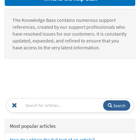
The Knowledge Base contains numerous support
references, created by our support professionals who
have resolved issues for our customers. It is constantly
updated, expanded, and refined to ensure that you
have access to the very latest information.
Search
Most popular articles
How do I obtain the full text of an article?