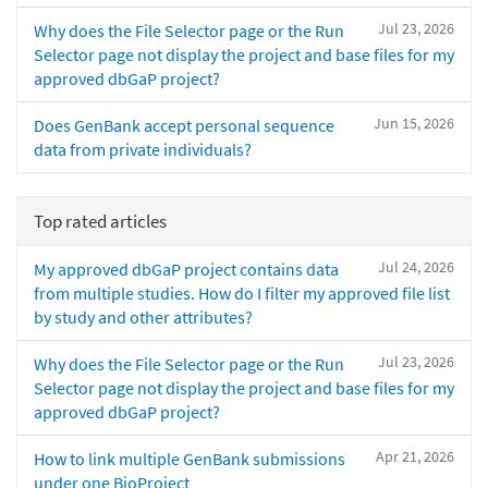
Jul 23, 2026
Why does the File Selector page or the Run
Selector page not display the project and base files for my
approved dbGaP project?
Jun 15, 2026
Does GenBank accept personal sequence
data from private individuals?
Top rated articles
Jul 24, 2026
My approved dbGaP project contains data
from multiple studies. How do I filter my approved file list
by study and other attributes?
Jul 23, 2026
Why does the File Selector page or the Run
Selector page not display the project and base files for my
approved dbGaP project?
Apr 21, 2026
How to link multiple GenBank submissions
under one BioProject