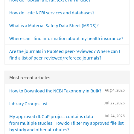
How do I cite NCBI services and databases?
What is a Material Safety Data Sheet (MSDS)?
Where can I find information about my health insurance?
Are the journals in PubMed peer-reviewed? Where can I
find a list of peer-reviewed/refereed journals?
Most recent articles
Aug 4, 2026
How to Download the NCBI Taxonomy in Bulk?
Jul 27, 2026
Library Groups List
Jul 24, 2026
My approved dbGaP project contains data
from multiple studies. How do I filter my approved file list
by study and other attributes?