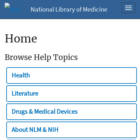
National Library of Medicine
Toggl
navig
Home
Browse Help Topics
Health
Literature
Drugs & Medical Devices
About NLM & NIH