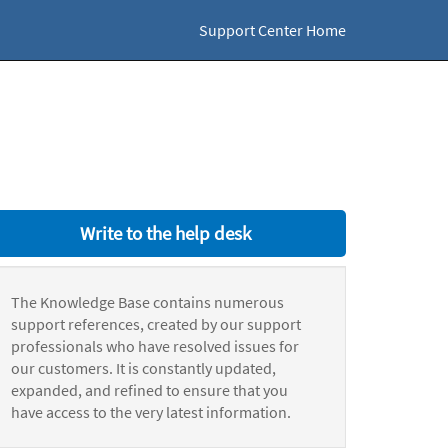
Support Center Home
Write to the help desk
The Knowledge Base contains numerous
support references, created by our support
professionals who have resolved issues for
our customers. It is constantly updated,
expanded, and refined to ensure that you
have access to the very latest information.