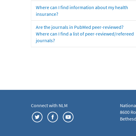
Where can I find information about my health
insurance?
Are the journals in PubMed peer-reviewed?
Where can I find a list of peer-reviewed/refereed
journals?
Connect with NLM
Nationa
8600 Roc
Bethesd