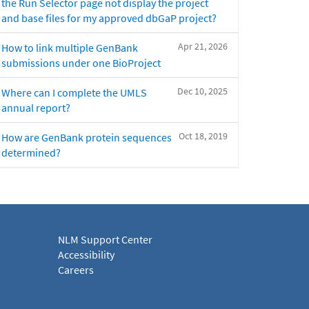
the Run Selector page not display the project
and base files for my approved dbGaP project?
Apr 21, 2026
How to link multiple GenBank
submissions under one BioProject
Dec 10, 2025
Where can I complete the UMLS
annual report?
Oct 18, 2019
How are GenBank protein sequences
determined?
NLM Support Center
Accessibility
Careers