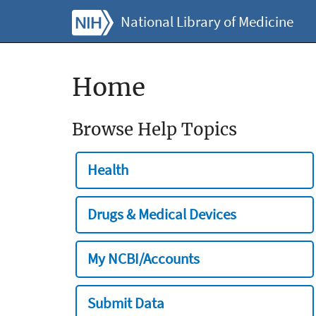
National Library of Medicine
Home
Browse Help Topics
Health
Drugs & Medical Devices
My NCBI/Accounts
Submit Data