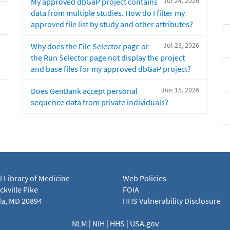
Jul 24, 2026
My approved dbGaP project contains
data from multiple studies. How do I filter my
approved file list by study and other attributes?
Jul 23, 2026
Why does the File Selector page or
the Run Selector page not display the project
and base files for my approved dbGaP project?
Jun 15, 2026
Does GenBank accept personal
sequence data from private individuals?
l Library of Medicine
Web Policies
kville Pike
FOIA
a, MD 20894
HHS Vulnerability Disclosure
NLM
|
NIH
|
HHS
|
USA.gov