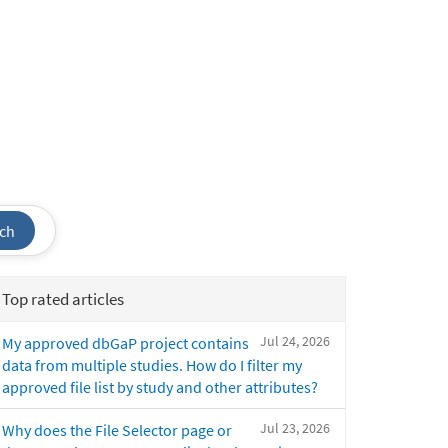
ch
Top rated articles
Jul 24, 2026
My approved dbGaP project contains
data from multiple studies. How do I filter my
approved file list by study and other attributes?
Jul 23, 2026
Why does the File Selector page or