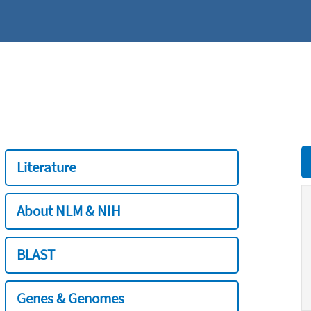
Literature
About NLM & NIH
BLAST
Genes & Genomes