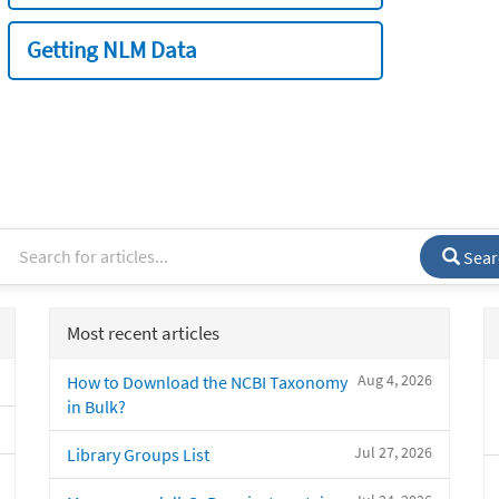
Getting NLM Data
Sear
Most recent articles
Aug 4, 2026
How to Download the NCBI Taxonomy
in Bulk?
Jul 27, 2026
Library Groups List