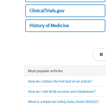
ClinicalTrials.gov
History of Medicine
Most popular articles
How do I obtain the full text of an article?
How do I cite NCBI services and databases?
What is a Material Safety Data Sheet (MSDS)?