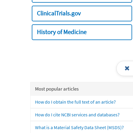
ClinicalTrials.gov
History of Medicine
Most popular articles
How do I obtain the full text of an article?
How do I cite NCBI services and databases?
What is a Material Safety Data Sheet (MSDS)?