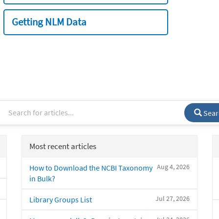
Getting NLM Data
Sear
Most recent articles
Aug 4, 2026
How to Download the NCBI Taxonomy
in Bulk?
Jul 27, 2026
Library Groups List