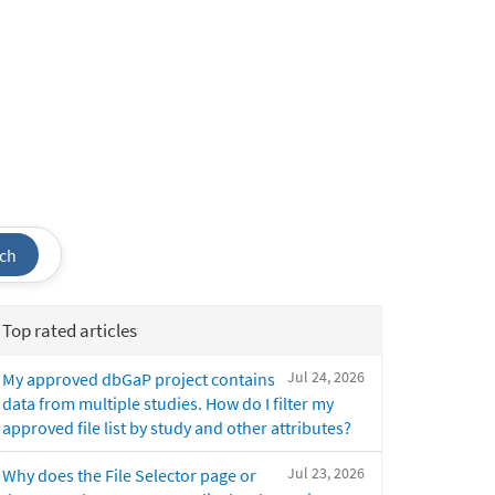
ch
Top rated articles
Jul 24, 2026
My approved dbGaP project contains
data from multiple studies. How do I filter my
approved file list by study and other attributes?
Jul 23, 2026
Why does the File Selector page or