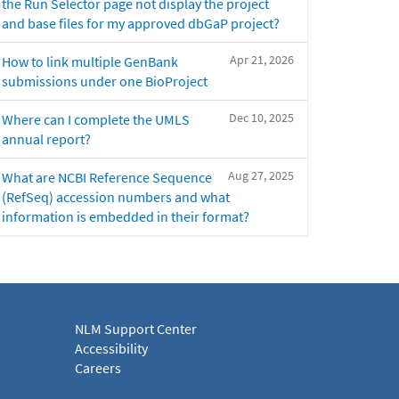
the Run Selector page not display the project
and base files for my approved dbGaP project?
Apr 21, 2026
How to link multiple GenBank
submissions under one BioProject
Dec 10, 2025
Where can I complete the UMLS
annual report?
Aug 27, 2025
What are NCBI Reference Sequence
(RefSeq) accession numbers and what
information is embedded in their format?
NLM Support Center
Accessibility
Careers