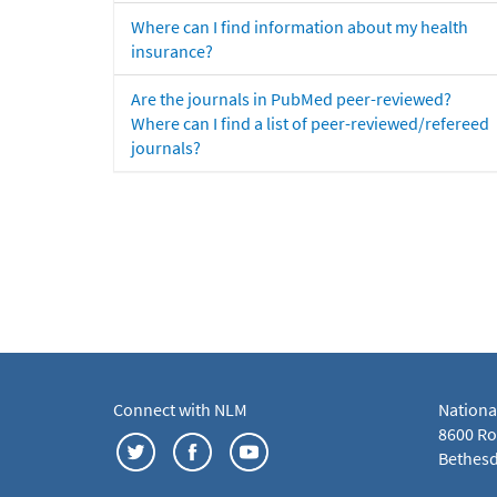
Where can I find information about my health
insurance?
Are the journals in PubMed peer-reviewed?
Where can I find a list of peer-reviewed/refereed
journals?
Connect with NLM
Nationa
8600 Roc
Bethesd