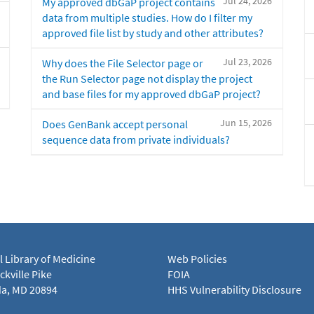
Jul 24, 2026
My approved dbGaP project contains
data from multiple studies. How do I filter my
approved file list by study and other attributes?
Jul 23, 2026
Why does the File Selector page or
the Run Selector page not display the project
and base files for my approved dbGaP project?
Jun 15, 2026
Does GenBank accept personal
sequence data from private individuals?
l Library of Medicine
Web Policies
kville Pike
FOIA
a, MD 20894
HHS Vulnerability Disclosure