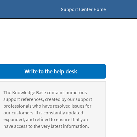
Support Center Home
Write to the help desk
The Knowledge Base contains numerous
support references, created by our support
professionals who have resolved issues for
our customers. It is constantly updated,
expanded, and refined to ensure that you
have access to the very latest information.