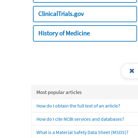
ClinicalTrials.gov
History of Medicine
Most popular articles
How do I obtain the full text of an article?
How do I cite NCBI services and databases?
What is a Material Safety Data Sheet (MSDS)?