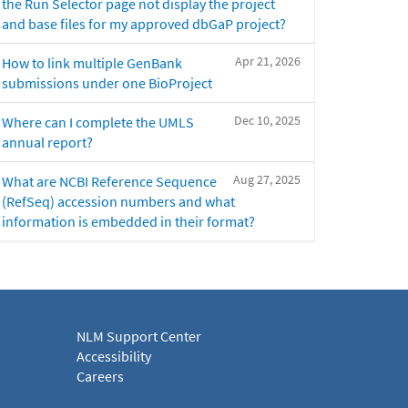
the Run Selector page not display the project
and base files for my approved dbGaP project?
Apr 21, 2026
How to link multiple GenBank
submissions under one BioProject
Dec 10, 2025
Where can I complete the UMLS
annual report?
Aug 27, 2025
What are NCBI Reference Sequence
(RefSeq) accession numbers and what
information is embedded in their format?
NLM Support Center
Accessibility
Careers