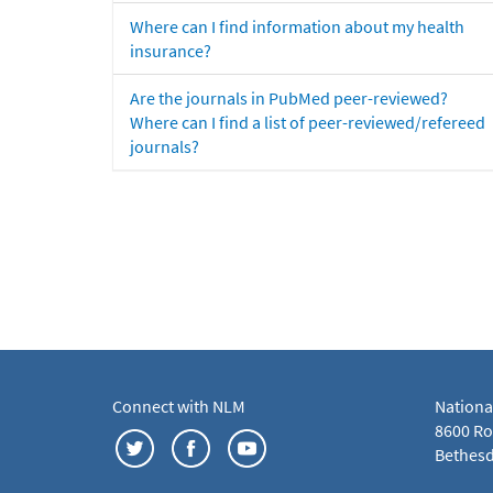
Where can I find information about my health
insurance?
Are the journals in PubMed peer-reviewed?
Where can I find a list of peer-reviewed/refereed
journals?
Connect with NLM
Nationa
8600 Roc
Bethesd