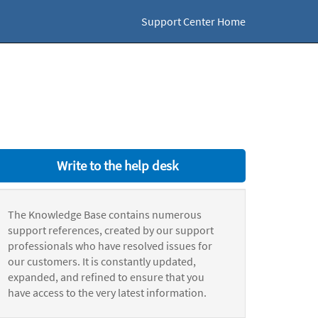
Support Center Home
Write to the help desk
The Knowledge Base contains numerous
support references, created by our support
professionals who have resolved issues for
our customers. It is constantly updated,
expanded, and refined to ensure that you
have access to the very latest information.