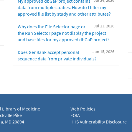
Jul 24, 2026
My approved dbGaP project contains
data from multiple studies. How do I filter my
approved file list by study and other attributes?
Jul 23, 2026
Why does the File Selector page or
the Run Selector page not display the project
and base files for my approved dbGaP project?
Jun 15, 2026
Does GenBank accept personal
sequence data from private individuals?
l Library of Medicine
Web Policies
kville Pike
FOIA
a, MD 20894
HHS Vulnerability Disclosure