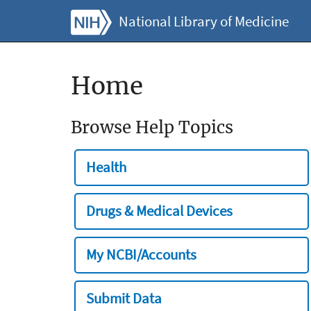
National Library of Medicine
Home
Browse Help Topics
Health
Drugs & Medical Devices
My NCBI/Accounts
Submit Data