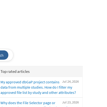
ch
Top rated articles
Jul 24, 2026
My approved dbGaP project contains
data from multiple studies. How do I filter my
approved file list by study and other attributes?
Jul 23, 2026
Why does the File Selector page or