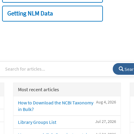
Getting NLM Data
Sear
Most recent articles
Aug 4, 2026
How to Download the NCBI Taxonomy
in Bulk?
Jul 27, 2026
Library Groups List