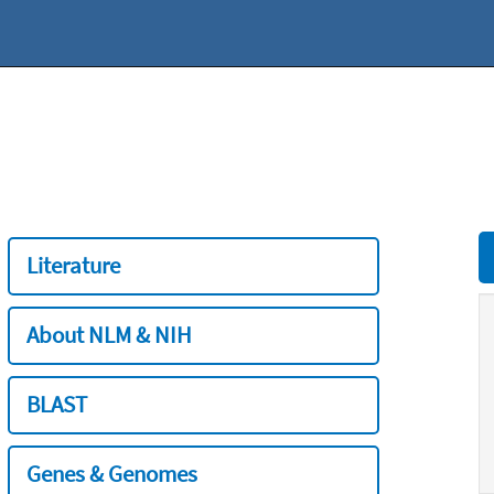
Literature
About NLM & NIH
BLAST
Genes & Genomes