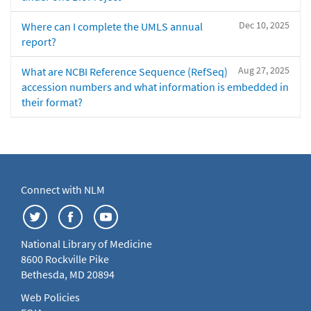
Dec 10, 2025
Where can I complete the UMLS annual
report?
Aug 27, 2025
What are NCBI Reference Sequence (RefSeq)
accession numbers and what information is embedded in
their format?
Connect with NLM
National Library of Medicine
8600 Rockville Pike
Bethesda, MD 20894
Web Policies