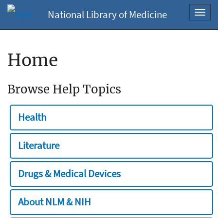
National Library of Medicine
Toggl
navig
Home
Browse Help Topics
Health
Literature
Drugs & Medical Devices
About NLM & NIH