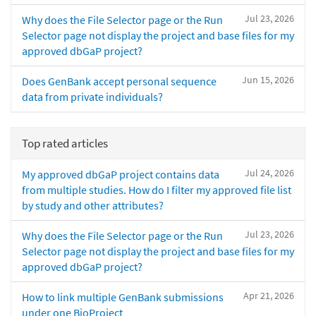
Jul 23, 2026
Why does the File Selector page or the Run
Selector page not display the project and base files for my
approved dbGaP project?
Jun 15, 2026
Does GenBank accept personal sequence
data from private individuals?
Top rated articles
Jul 24, 2026
My approved dbGaP project contains data
from multiple studies. How do I filter my approved file list
by study and other attributes?
Jul 23, 2026
Why does the File Selector page or the Run
Selector page not display the project and base files for my
approved dbGaP project?
Apr 21, 2026
How to link multiple GenBank submissions
under one BioProject