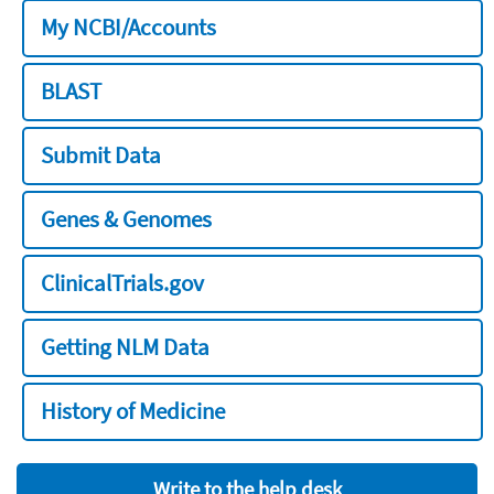
My NCBI/Accounts
BLAST
Submit Data
Genes & Genomes
ClinicalTrials.gov
Getting NLM Data
History of Medicine
Write to the help desk