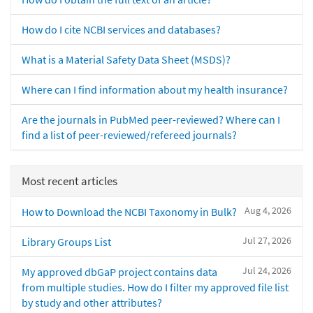
How do I cite NCBI services and databases?
What is a Material Safety Data Sheet (MSDS)?
Where can I find information about my health insurance?
Are the journals in PubMed peer-reviewed? Where can I
find a list of peer-reviewed/refereed journals?
Most recent articles
Aug 4, 2026
How to Download the NCBI Taxonomy in Bulk?
Jul 27, 2026
Library Groups List
Jul 24, 2026
My approved dbGaP project contains data
from multiple studies. How do I filter my approved file list
by study and other attributes?