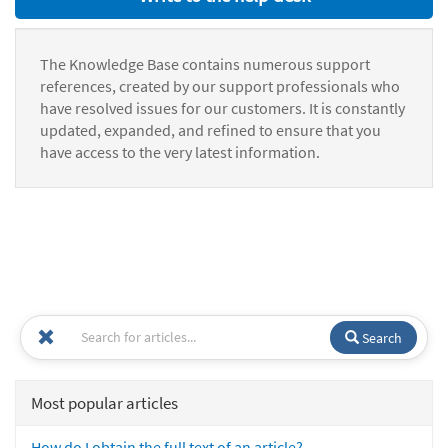
The Knowledge Base contains numerous support
references, created by our support professionals who
have resolved issues for our customers. It is constantly
updated, expanded, and refined to ensure that you
have access to the very latest information.
Search
Most popular articles
How do I obtain the full text of an article?